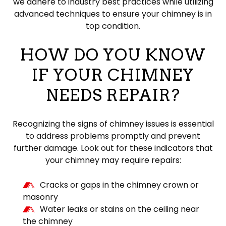
we adhere to industry best practices while utilizing
advanced techniques to ensure your chimney is in
top condition.
HOW DO YOU KNOW
IF YOUR CHIMNEY
NEEDS REPAIR?
Recognizing the signs of chimney issues is essential
to address problems promptly and prevent
further damage. Look out for these indicators that
your chimney may require repairs:
Cracks or gaps in the chimney crown or
masonry
Water leaks or stains on the ceiling near
the chimney