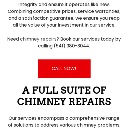
integrity and ensure it operates like new.
Combining competitive prices, service warranties,
and a satisfaction guarantee, we ensure you reap
all the value of your investment in our service.
Need
chimney repairs
? Book our services today by
calling (541) 980-3044.
CALL NOW!
A FULL SUITE OF
CHIMNEY REPAIRS
Our services encompass a comprehensive range
of solutions to address various chimney problems.