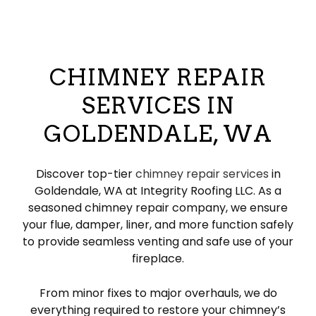
CHIMNEY REPAIR
SERVICES IN
GOLDENDALE, WA
Discover top-tier
chimney repair services
in
Goldendale, WA at Integrity Roofing LLC. As a
seasoned chimney repair company, we ensure
your flue, damper, liner, and more function safely
to provide seamless venting and safe use of your
fireplace.
From minor fixes to major overhauls, we do
everything required to restore your chimney’s