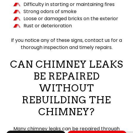
Difficulty in starting or maintaining fires
Strong odors of smoke
Loose or damaged bricks on the exterior
Rust or deterioration
If you notice any of these signs, contact us for a
thorough inspection and timely repairs.
CAN CHIMNEY LEAKS
BE REPAIRED
WITHOUT
REBUILDING THE
CHIMNEY?
Many chimney leaks can be repaired through