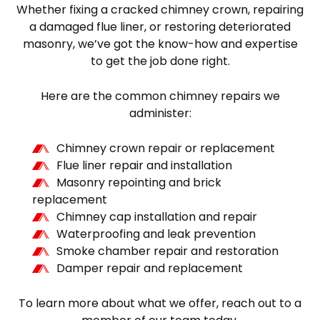
Whether fixing a cracked chimney crown, repairing
a damaged flue liner, or restoring deteriorated
masonry, we’ve got the know-how and expertise
to get the job done right.
Here are the common chimney repairs we
administer:
Chimney crown repair or replacement
Flue liner repair and installation
Masonry repointing and brick
replacement
Chimney cap installation and repair
Waterproofing and leak prevention
Smoke chamber repair and restoration
Damper repair and replacement
To learn more about what we offer, reach out to a