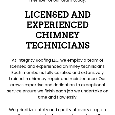
member of our team today.
LICENSED AND
EXPERIENCED
CHIMNEY
TECHNICIANS
At Integrity Roofing LLC, we employ a team of
licensed and experienced chimney technicians.
Each member is fully certified and extensively
trained in chimney repair and maintenance. Our
crew’s expertise and dedication to exceptional
service ensure we finish each job we undertake on
time and flawlessly.
We prioritize safety and quality at every step, so