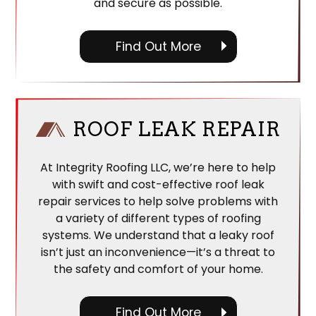
and secure as possible.
Find Out More
ROOF LEAK REPAIR
At Integrity Roofing LLC, we’re here to help
with swift and cost-effective roof leak
repair services to help solve problems with
a variety of different types of roofing
systems. We understand that a leaky roof
isn’t just an inconvenience—it’s a threat to
the safety and comfort of your home.
Find Out More