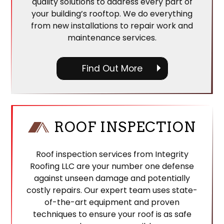
quality solutions to address every part of
your building’s rooftop. We do everything
from new installations to repair work and
maintenance services.
Find Out More
ROOF INSPECTION
Roof inspection services from Integrity
Roofing LLC are your number one defense
against unseen damage and potentially
costly repairs. Our expert team uses state-
of-the-art equipment and proven
techniques to ensure your roof is as safe