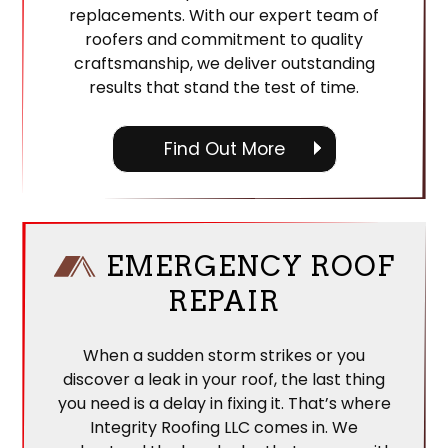
replacements. With our expert team of
roofers and commitment to quality
craftsmanship, we deliver outstanding
results that stand the test of time.
Find Out More
EMERGENCY ROOF
REPAIR
When a sudden storm strikes or you
discover a leak in your roof, the last thing
you need is a delay in fixing it. That’s where
Integrity Roofing LLC comes in. We