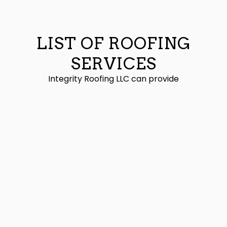
LIST OF ROOFING
SERVICES
Integrity Roofing LLC can provide