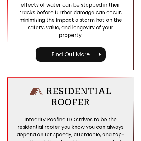
effects of water can be stopped in their
tracks before further damage can occur,
minimizing the impact a storm has on the
safety, value, and longevity of your
property.
Find Out More
RESIDENTIAL
ROOFER
Integrity Roofing LLC strives to be the
residential roofer you know you can always
depend on for speedy, affordable, and top-