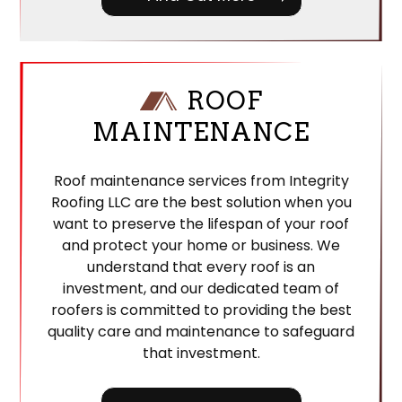
ROOF
MAINTENANCE
Roof maintenance services from Integrity
Roofing LLC are the best solution when you
want to preserve the lifespan of your roof
and protect your home or business. We
understand that every roof is an
investment, and our dedicated team of
roofers is committed to providing the best
quality care and maintenance to safeguard
that investment.