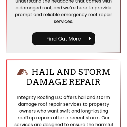
understand the headache that comes with
a damaged roof, and we’re here to provide
prompt and reliable emergency roof repair
services.
Find Out More
HAIL AND STORM
DAMAGE REPAIR
Integrity Roofing LLC offers hail and storm
damage roof repair services to property
owners who want swift and long-lasting
rooftop repairs after a recent storm. Our
services are designed to ensure the harmful