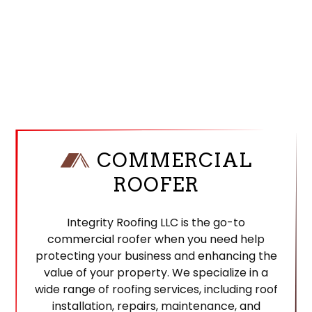
COMMERCIAL
ROOFER
Integrity Roofing LLC is the go-to
commercial roofer when you need help
protecting your business and enhancing the
value of your property. We specialize in a
wide range of roofing services, including roof
installation, repairs, maintenance, and