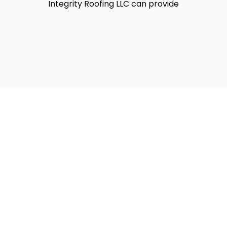
Integrity Roofing LLC can provide
ofing