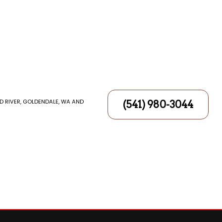
D RIVER, GOLDENDALE, WA AND
(541) 980-3044