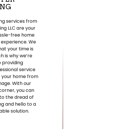
ING
ng services from
fing LLC are your
assle-free home
 experience. We
at your time is
ch is why we’re
 providing
fessional service
s your home from
mage. With our
corner, you can
to the dread of
ng and hello to a
able solution.