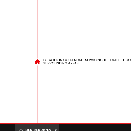
LOCATED IN GOLDENDALE SERVICING THE DALLES, HOO
SURROUNDING AREAS
OTHER SERVICES