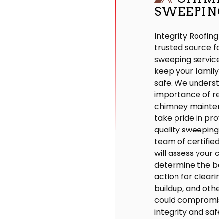
SWEEPIN
Integrity Roofing
trusted source 
sweeping service
keep your famil
safe. We unders
importance of r
chimney mainte
take pride in prov
quality sweeping
team of certifie
will assess your
determine the b
action for clear
buildup, and othe
could compromi
integrity and saf