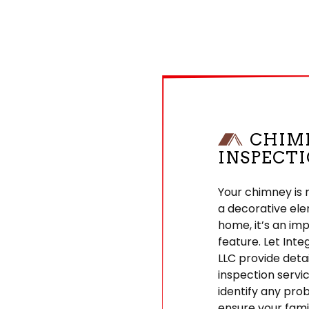
CHIM
INSPECT
Your chimney is 
a decorative ele
home, it’s an im
feature. Let Inte
LLC provide deta
inspection servi
identify any pro
ensure your famil