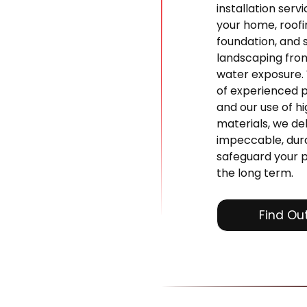
installation serv
your home, roofi
foundation, and 
landscaping fr
water exposure.
of experienced p
and our use of hi
materials, we del
impeccable, dura
safeguard your 
the long term.
Find Ou