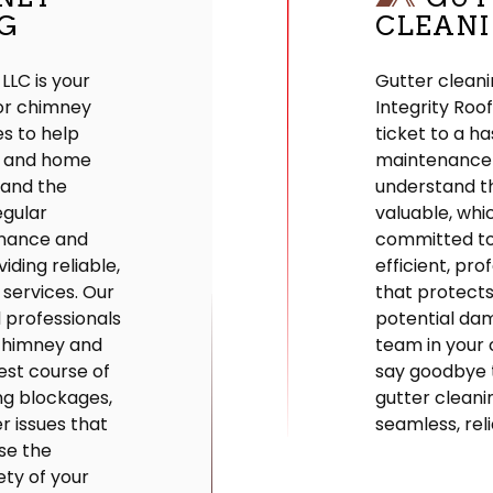
G
CLEAN
 LLC is your
Gutter cleani
for chimney
Integrity Roo
s to help
ticket to a h
y and home
maintenance
tand the
understand th
egular
valuable, whi
nance and
committed to
iding reliable,
efficient, pro
 services. Our
that protect
d professionals
potential da
 chimney and
team in your 
est course of
say goodbye 
ing blockages,
gutter cleani
r issues that
seamless, reli
se the
ety of your