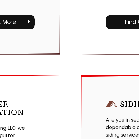
t More
Find
ER
SID
ATION
Are you in se
dependable a
ing LLC, we
siding service
gutter