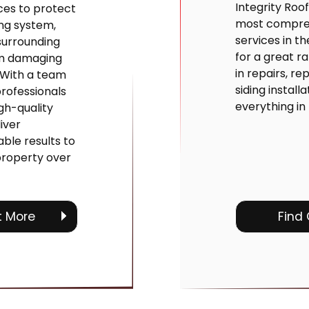
Integrity Roof
ices to protect
most compreh
ng system,
services in t
surrounding
for a great r
om damaging
in repairs, r
 With a team
siding install
rofessionals
everything in
gh-quality
iver
ble results to
property over
t More
Find