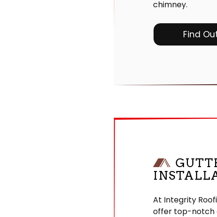
chimney.
Find Ou
GUTT
INSTALL
At Integrity Roof
offer top-notch 