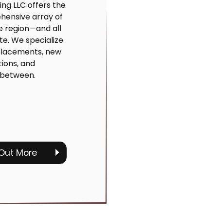
ing LLC offers the
ensive array of
he region—and all
ate. We specialize
eplacements, new
ations, and
 between.
 Out More