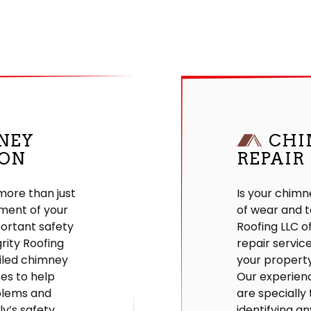
NEY
CHI
ION
REPAIR
more than just
Is your chimn
ment of your
of wear and t
portant safety
Roofing LLC o
grity Roofing
repair servic
iled chimney
your property
ces to help
Our experien
blems and
are specially 
y’s safety.
identifying an