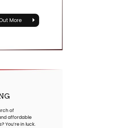
 Out More
ING
arch of
nd affordable
s? You’re in luck.