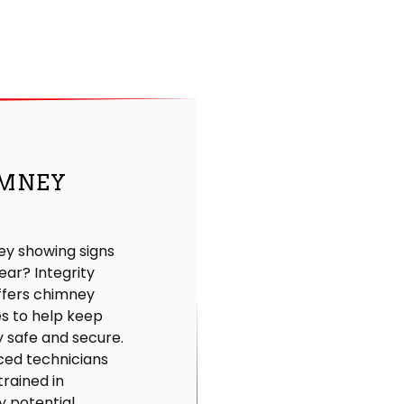
MNEY
ey showing signs
ear? Integrity
ffers chimney
es to help keep
 safe and secure.
ced technicians
trained in
y potential