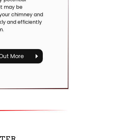
at may be
 your chimney and
kly and efficiently
m.
 Out More
TER