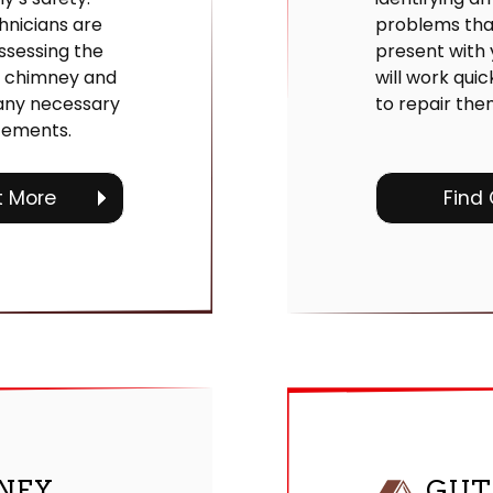
hnicians are
problems th
ssessing the
present with
r chimney and
will work quic
ny necessary
to repair the
cements.
t More
Find
NEY
GUT