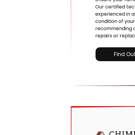
Our certified tec
experienced in a
condition of you
recommending a
repairs or repla
Find Ou
CHIM