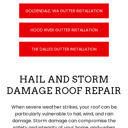
GOLDENDALE, WA GUTTER INSTALLATION
HOOD RIVER GUTTER INSTALLATION
THE DALLES GUTTER INSTALLATION
HAIL AND STORM
DAMAGE ROOF REPAIR
When severe weather strikes, your roof can be
particularly vulnerable to hail, wind, and rain
damage. Storm damage can compromise the
safety and integrity of your home, and—when