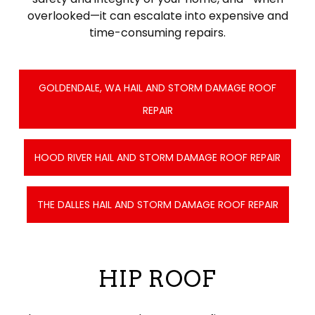
overlooked—it can escalate into expensive and
time-consuming repairs.
GOLDENDALE, WA HAIL AND STORM DAMAGE ROOF
REPAIR
HOOD RIVER HAIL AND STORM DAMAGE ROOF REPAIR
THE DALLES HAIL AND STORM DAMAGE ROOF REPAIR
HIP ROOF