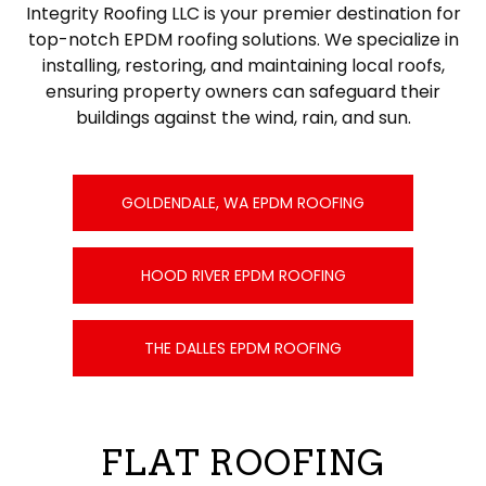
Integrity Roofing LLC is your premier destination for
top-notch EPDM roofing solutions. We specialize in
installing, restoring, and maintaining local roofs,
ensuring property owners can safeguard their
buildings against the wind, rain, and sun.
GOLDENDALE, WA EPDM ROOFING
HOOD RIVER EPDM ROOFING
THE DALLES EPDM ROOFING
FLAT ROOFING