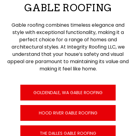
GABLE ROOFING
Gable roofing combines timeless elegance and
style with exceptional functionality, making it a
perfect choice for a range of homes and
architectural styles. At Integrity Roofing LLC, we
understand that your house’s safety and visual
appeal are paramount to maintaining its value and
making it feel like home.
GOLDENDALE, WA GABLE ROOFING
HOOD RIVER GABLE ROOFING
THE DALLES GABLE ROOFING