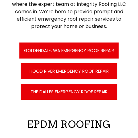
where the expert team at Integrity Roofing LLC
comes in. We’re here to provide prompt and
efficient emergency roof repair services to
protect your home or business.
GOLDENDALE, WA EMERGENCY ROOF REPAIR
HOOD RIVER EMERGENCY ROOF REPAIR
THE DALLES EMERGENCY ROOF REPAIR
EPDM ROOFING