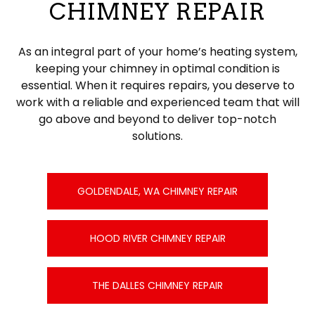
CHIMNEY REPAIR
As an integral part of your home’s heating system,
keeping your chimney in optimal condition is
essential. When it requires repairs, you deserve to
work with a reliable and experienced team that will
go above and beyond to deliver top-notch
solutions.
GOLDENDALE, WA CHIMNEY REPAIR
HOOD RIVER CHIMNEY REPAIR
THE DALLES CHIMNEY REPAIR