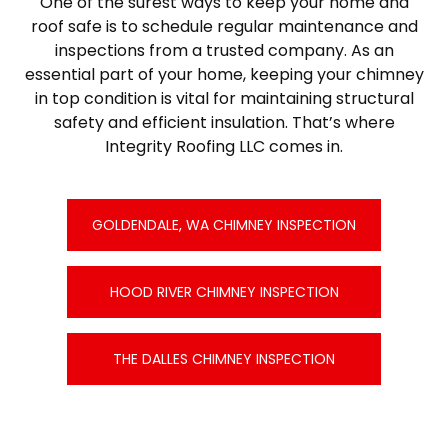
One of the surest ways to keep your home and
roof safe is to schedule regular maintenance and
inspections from a trusted company. As an
essential part of your home, keeping your chimney
in top condition is vital for maintaining structural
safety and efficient insulation. That’s where
Integrity Roofing LLC comes in.
GOLDENDALE, WA CHIMNEY INSPECTION
HOOD RIVER CHIMNEY INSPECTION
THE DALLES CHIMNEY INSPECTION