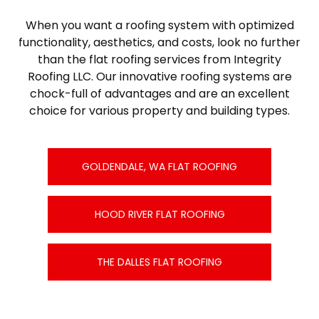
When you want a roofing system with optimized
functionality, aesthetics, and costs, look no further
than the flat roofing services from Integrity
Roofing LLC. Our innovative roofing systems are
chock-full of advantages and are an excellent
choice for various property and building types.
GOLDENDALE, WA FLAT ROOFING
HOOD RIVER FLAT ROOFING
THE DALLES FLAT ROOFING