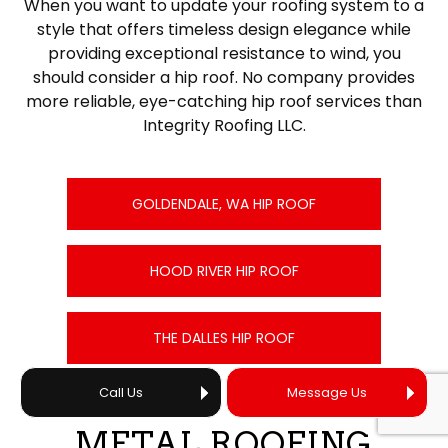
When you want to update your roofing system to a
style that offers timeless design elegance while
providing exceptional resistance to wind, you
should consider a hip roof. No company provides
more reliable, eye-catching hip roof services than
Integrity Roofing LLC.
GOLDENDALE, WA HIP ROOF
HOOD RIVER HIP ROOF
THE DALLES HIP ROOF
Call Us
Message Us
METAL ROOFING