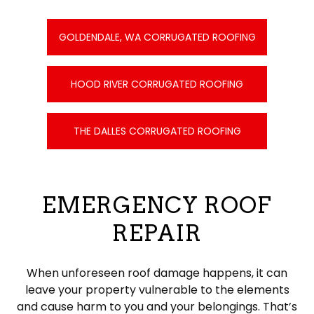
GOLDENDALE, WA CORRUGATED ROOFING
HOOD RIVER CORRUGATED ROOFING
THE DALLES CORRUGATED ROOFING
EMERGENCY ROOF
REPAIR
When unforeseen roof damage happens, it can
leave your property vulnerable to the elements
and cause harm to you and your belongings. That’s