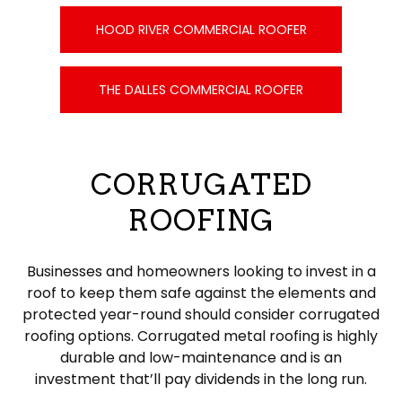
HOOD RIVER COMMERCIAL ROOFER
THE DALLES COMMERCIAL ROOFER
CORRUGATED
ROOFING
Businesses and homeowners looking to invest in a
roof to keep them safe against the elements and
protected year-round should consider corrugated
roofing options. Corrugated metal roofing is highly
durable and low-maintenance and is an
investment that’ll pay dividends in the long run.