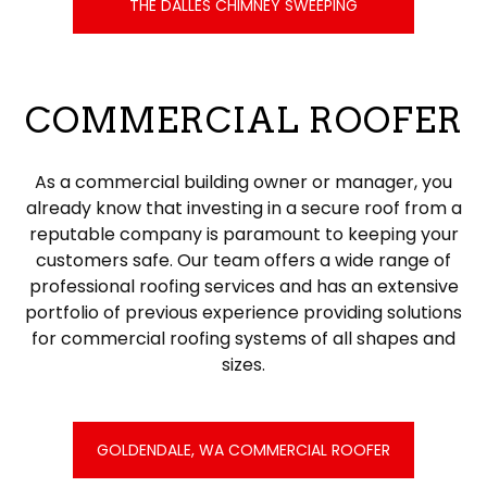
THE DALLES CHIMNEY SWEEPING
COMMERCIAL ROOFER
As a commercial building owner or manager, you
already know that investing in a secure roof from a
reputable company is paramount to keeping your
customers safe. Our team offers a wide range of
professional roofing services and has an extensive
portfolio of previous experience providing solutions
for commercial roofing systems of all shapes and
sizes.
GOLDENDALE, WA COMMERCIAL ROOFER