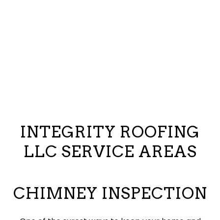
INTEGRITY ROOFING
LLC SERVICE AREAS
CHIMNEY INSPECTION