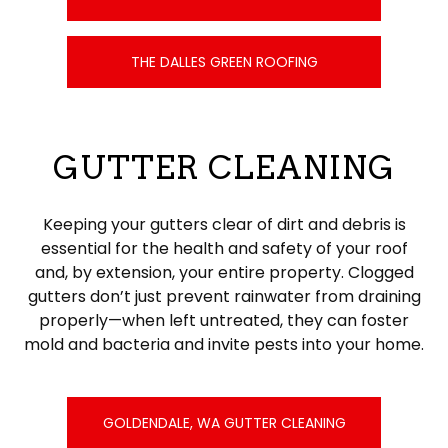
THE DALLES GREEN ROOFING
GUTTER CLEANING
Keeping your gutters clear of dirt and debris is
essential for the health and safety of your roof
and, by extension, your entire property. Clogged
gutters don’t just prevent rainwater from draining
properly—when left untreated, they can foster
mold and bacteria and invite pests into your home.
GOLDENDALE, WA GUTTER CLEANING