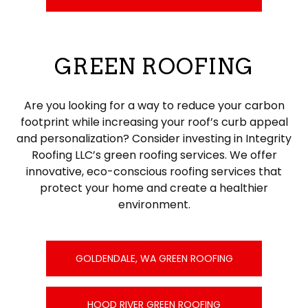
GREEN ROOFING
Are you looking for a way to reduce your carbon
footprint while increasing your roof’s curb appeal
and personalization? Consider investing in Integrity
Roofing LLC’s green roofing services. We offer
innovative, eco-conscious roofing services that
protect your home and create a healthier
environment.
GOLDENDALE, WA GREEN ROOFING
HOOD RIVER GREEN ROOFING