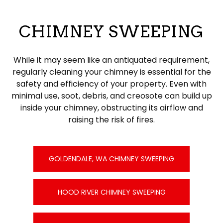
CHIMNEY SWEEPING
While it may seem like an antiquated requirement,
regularly cleaning your chimney is essential for the
safety and efficiency of your property. Even with
minimal use, soot, debris, and creosote can build up
inside your chimney, obstructing its airflow and
raising the risk of fires.
GOLDENDALE, WA CHIMNEY SWEEPING
HOOD RIVER CHIMNEY SWEEPING