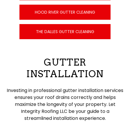
HOOD RIVER GUTTER CLEANING
THE DALLES GUTTER CLEANING
GUTTER
INSTALLATION
Investing in professional gutter installation services
ensures your roof drains correctly and helps
maximize the longevity of your property. Let
Integrity Roofing LLC be your guide to a
streamlined installation experience.