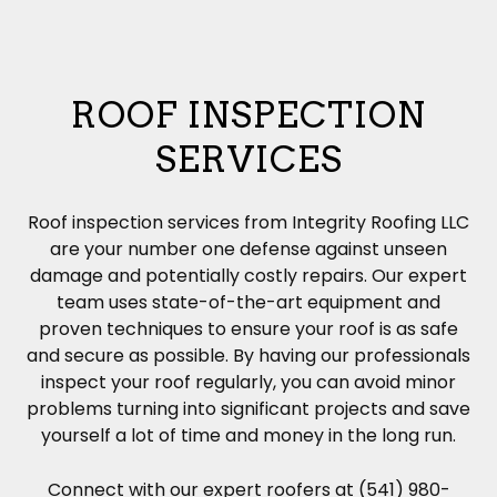
ROOF INSPECTION
SERVICES
Roof inspection services from Integrity Roofing LLC
are your number one defense against unseen
damage and potentially costly repairs. Our expert
team uses state-of-the-art equipment and
proven techniques to ensure your roof is as safe
and secure as possible. By having our professionals
inspect your roof regularly, you can avoid minor
problems turning into significant projects and save
yourself a lot of time and money in the long run.
Connect with our expert roofers at (541) 980-