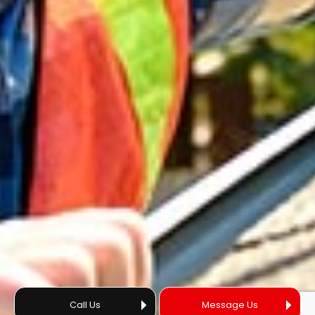
Call Us
Message Us