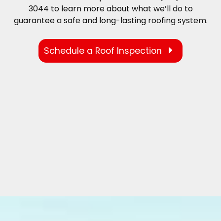
3044 to learn more about what we’ll do to
guarantee a safe and long-lasting roofing system.
Schedule a Roof Inspection