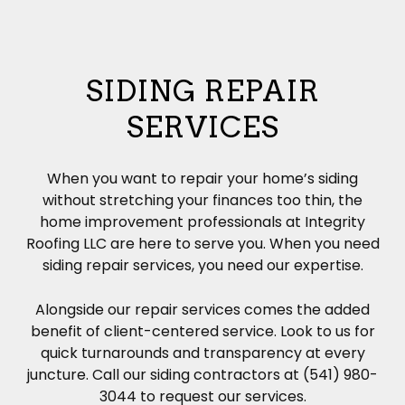
SIDING REPAIR
SERVICES
When you want to repair your home’s
siding
without stretching your finances too thin, the
home improvement professionals at Integrity
Roofing LLC are here to serve you. When you need
siding repair services, you need our expertise.
Alongside our repair services comes the added
benefit of client-centered service. Look to us for
quick turnarounds and transparency at every
juncture. Call our siding contractors at (541) 980-
3044 to request our services.