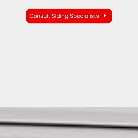
Consult Siding Specialists