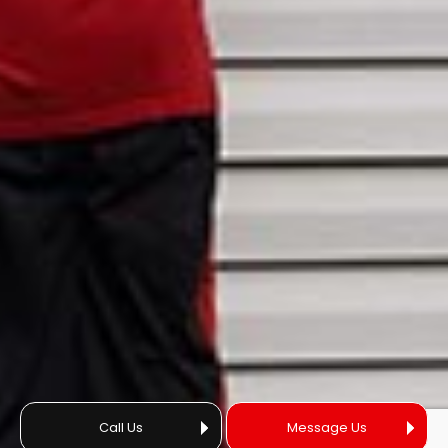
Call Us
Message Us