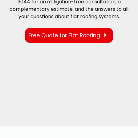
3044 for an obligation-free consultation, a
complementary estimate, and the answers to all
your questions about flat roofing systems.
Free Quote for Flat Roofing