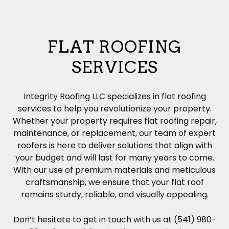
FLAT ROOFING
SERVICES
Integrity Roofing LLC specializes in flat roofing
services to help you revolutionize your property.
Whether your property requires flat
roofing
repair,
maintenance, or replacement, our team of expert
roofers is here to deliver solutions that align with
your budget and will last for many years to come.
With our use of premium materials and meticulous
craftsmanship, we ensure that your flat roof
remains sturdy, reliable, and visually appealing.
Don’t hesitate to get in touch with us at (541) 980-