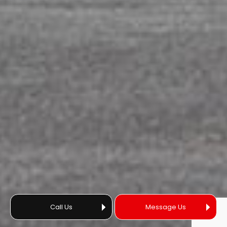
Call Us
Message Us