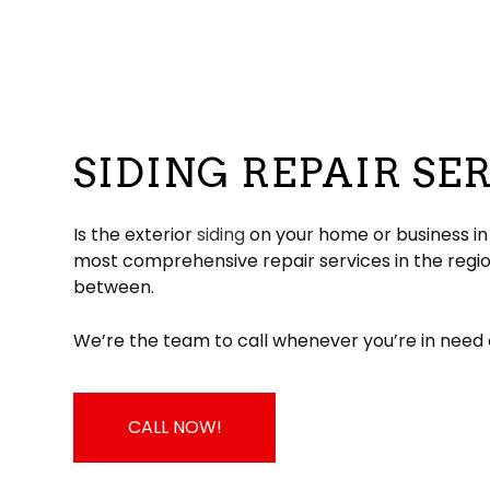
Hail and Storm Damage
Flat Roofing
Residential Roofer
Chimney Sw
Roof Inspection
Green Roofing
Roof Leak Repair
Gutter Instal
Roof Maintenance
Metal Roofing
Roof Repair
Siding Install
Roof Restoration
Rubber Roofing
Roof Waterproofin
Siding Repl
Roofer
Slate Roofing
Roofing Company
SIDING REPAIR SE
Roofing Services
TPO Roofing
Soffit Installation
Residential Roofing Repair
Residential White Membrane Ro
Service Areas
Is the exterior
siding
on your home or business in a
most comprehensive repair services in the regio
between.
We’re the team to call whenever you’re in need 
CALL NOW!