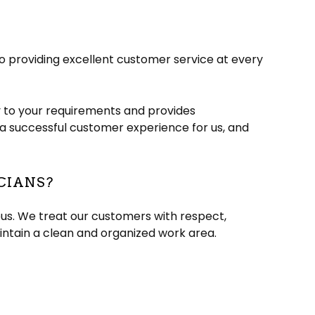
to providing excellent customer service at every
y to your requirements and provides
to a successful customer experience for us, and
CIANS?
eous. We treat our customers with respect,
intain a clean and organized work area.