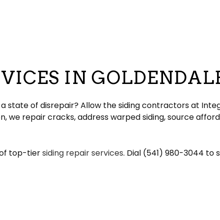
eeping
Gable Roofing
Gutter Cleaning
lation
Hip Roof
Siding
ation
Modified Bitumen Roofing
Siding Repair
g
acement
Shingle Roofing
Tar and Gravel Roofing
RVICES IN GOLDENDAL
Residential Metal Roof
ofing
 state of disrepair? Allow the siding contractors at Integ
n, we repair cracks, address warped siding, source afford
of top-tier
siding repair services
. Dial (541) 980-3044 to 