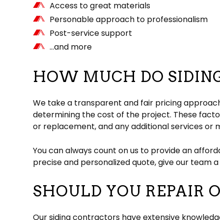
Access to great materials
Personable approach to professionalism
Post-service support
…and more
HOW MUCH DO SIDING
We take a transparent and fair pricing approach
determining the cost of the project. These factor
or replacement, and any additional services or m
You can always count on us to provide an afforda
precise and personalized quote, give our team a 
SHOULD YOU REPAIR O
Our siding contractors have extensive knowledge 