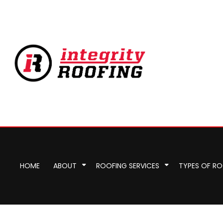
HOME
ABOUT
ROOFING SERVICES
TYPES OF R
Commercial Roofer
Reviews
Corrugated Roofing
Emergency Roof Re
Chimney Ins