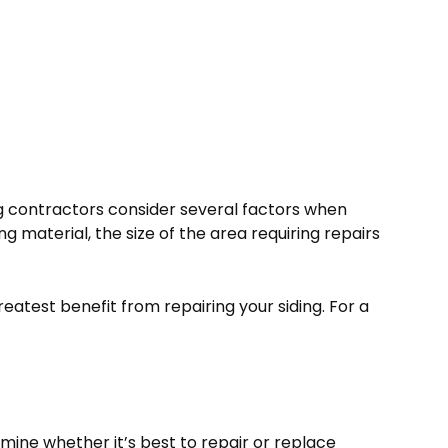
ng contractors consider several factors when
g material, the size of the area requiring repairs
eatest benefit from repairing your siding. For a
mine whether it’s best to repair or replace