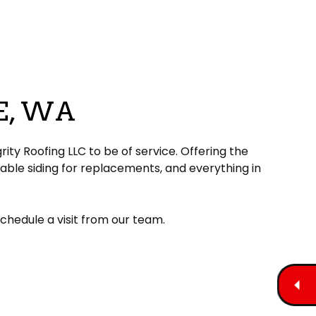
E, WA
rity Roofing LLC to be of service. Offering the
able siding for replacements, and everything in
schedule a visit from our team.