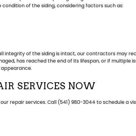
e condition of the siding, considering factors such as:
ll integrity of the siding is intact, our contractors may 
amaged, has reached the end of its lifespan, or if multiple
sh appearance.
AIR SERVICES NOW
our repair services. Call (541) 980-3044 to schedule a vi