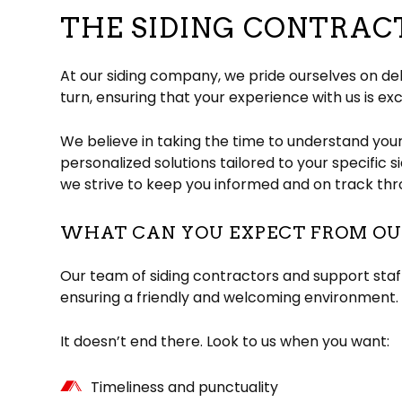
THE SIDING CONTRA
At our siding company, we pride ourselves on del
turn, ensuring that your experience with us is exc
We believe in taking the time to understand you
personalized solutions tailored to your specific 
we strive to keep you informed and on track thr
WHAT CAN YOU EXPECT FROM OUR
Our team of siding contractors and support staff
ensuring a friendly and welcoming environment. 
It doesn’t end there. Look to us when you want:
Timeliness and punctuality