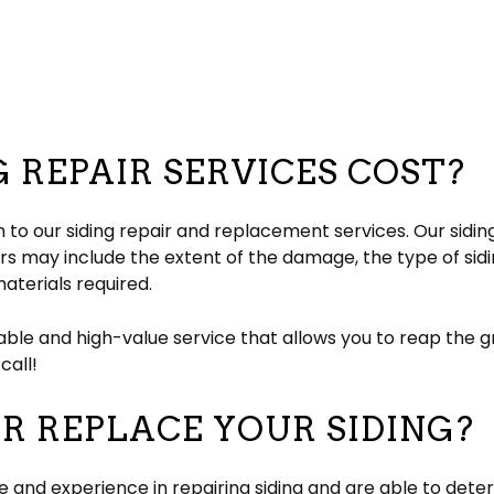
 REPAIR SERVICES COST?
 to our siding repair and replacement services. Our sidi
s may include the extent of the damage, the type of sidin
aterials required.
ble and high-value service that allows you to reap the gr
call!
R REPLACE YOUR SIDING?
and experience in repairing siding and are able to deter