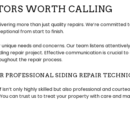
CTORS WORTH CALLING
ivering more than just quality repairs. We’re committed 
eptional from start to finish.
r unique needs and concerns. Our team listens attentivel
siding repair project. Effective communication is crucial 
oughout the repair process.
 PROFESSIONAL SIDING REPAIR TECHNI
 isn’t only highly skilled but also professional and court
You can trust us to treat your property with care and ma