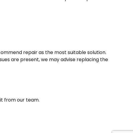
recommend repair as the most suitable solution.
 issues are present, we may advise replacing the
sit from our team.