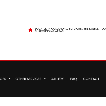
LOCATED IN GOLDENDALE SERVICING THE DALLES, HOO
SURROUNDING AREAS
OOFS
OTHER SERVICES
GALLERY
FAQ
CONTACT
pair
pection
EPDM Roofing
Chimney Repair