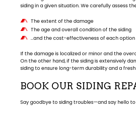
siding in a given situation. We carefully assess th
The extent of the damage
The age and overall condition of the siding
…and the cost-effectiveness of each option
If the damage is localized or minor and the overa
On the other hand, if the siding is extensively d
siding to ensure long-term durability and a fre
BOOK OUR SIDING REP
Say goodbye to siding troubles—and say hello to 