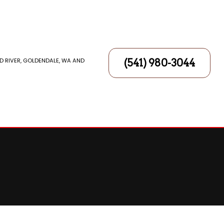
D RIVER, GOLDENDALE, WA AND
(541) 980-3044