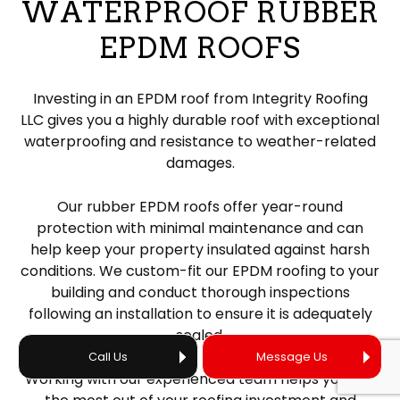
WATERPROOF RUBBER
EPDM ROOFS
Investing in an EPDM roof from Integrity Roofing
LLC gives you a highly durable roof with exceptional
waterproofing and resistance to weather-related
damages.
Our rubber EPDM roofs offer year-round
protection with minimal maintenance and can
help keep your property insulated against harsh
conditions. We custom-fit our EPDM roofing to your
building and conduct thorough inspections
following an installation to ensure it is adequately
sealed.
Call Us
Message Us
Working with our experienced team helps you get