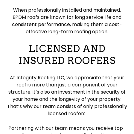
When professionally installed and maintained,
EPDM roofs are known for long service life and
consistent performance, making them a cost-
effective long-term roofing option.
LICENSED AND
INSURED ROOFERS
At Integrity Roofing LLC, we appreciate that your
roof is more than just a component of your
structure: it’s also an investment in the security of
your home and the longevity of your property.
That’s why our team consists of only professionally
licensed roofers.
Partnering with our team means you receive top-