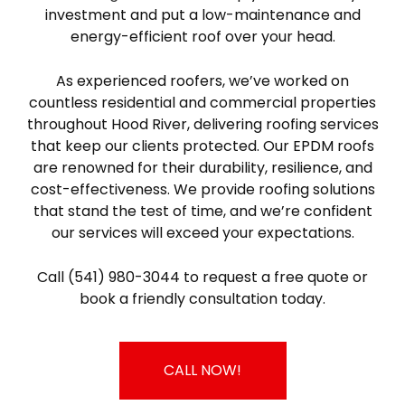
investment and put a low-maintenance and
energy-efficient roof over your head.
As experienced roofers, we’ve worked on
countless residential and commercial properties
throughout Hood River, delivering roofing services
that keep our clients protected. Our EPDM roofs
are renowned for their durability, resilience, and
cost-effectiveness. We provide roofing solutions
that stand the test of time, and we’re confident
our services will exceed your expectations.
Call (541) 980-3044 to request a free quote or
book a friendly consultation today.
CALL NOW!