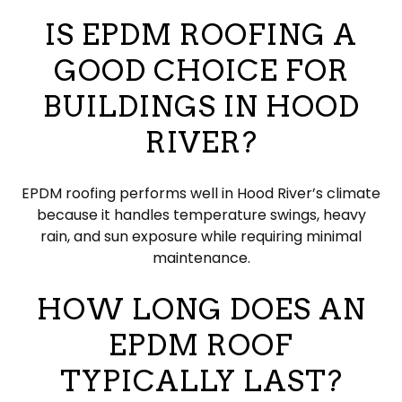
IS EPDM ROOFING A
GOOD CHOICE FOR
BUILDINGS IN HOOD
RIVER?
EPDM roofing performs well in Hood River’s climate
because it handles temperature swings, heavy
rain, and sun exposure while requiring minimal
maintenance.
HOW LONG DOES AN
EPDM ROOF
TYPICALLY LAST?