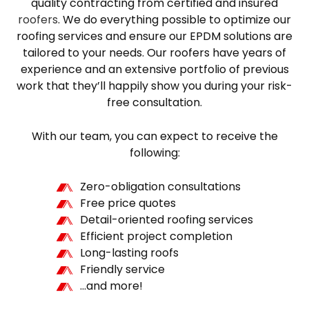
quality contracting from certified and insured
roofers
. We do everything possible to optimize our
roofing services and ensure our EPDM solutions are
tailored to your needs. Our roofers have years of
experience and an extensive portfolio of previous
work that they’ll happily show you during your risk-
free consultation.
With our team, you can expect to receive the
following:
Zero-obligation consultations
Free price quotes
Detail-oriented roofing services
Efficient project completion
Long-lasting roofs
Friendly service
…and more!