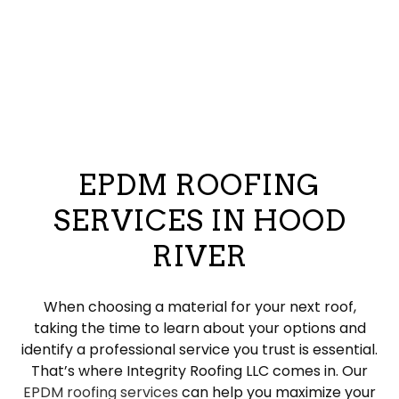
EPDM ROOFING
SERVICES IN HOOD
RIVER
When choosing a material for your next roof,
taking the time to learn about your options and
identify a professional service you trust is essential.
That’s where Integrity Roofing LLC comes in. Our
EPDM roofing services
can help you maximize your