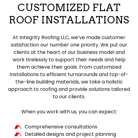
CUSTOMIZED FLAT
ROOF INSTALLATIONS
At Integrity Roofing LLC, we’ve made customer
satisfaction our number one priority. We put our
clients at the heart of our business model and
work tirelessly to support their needs and help
them achieve their goals. From customized
installations to efficient turnarounds and top-of-
the-line building materials, we take a holistic
approach to roofing and provide solutions tailored
to our clients.
When you work with us, you can expect:
Comprehensive consultations
Detailed designs and project planning