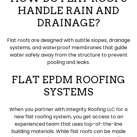
HANDLE RAIN AND
DRAINAGE?
Flat roofs are designed with subtle slopes, drainage
systems, and waterproof membranes that guide
water safely away from the structure to prevent
pooling and leaks.
FLAT EPDM ROOFING
SYSTEMS
When you partner with Integrity Roofing LLC for a
new flat roofing system, you get access to an
experienced team that uses top-of-the-line
building materials. While flat roofs can be made