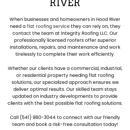
RIVER
When businesses and homeowners in Hood River
need a
flat roofing service
they can rely on, they
contact the team at Integrity Roofing LLC. Our
professionally licensed roofers offer superior
installations, repairs, and maintenance and work
tirelessly to complete their work efficiently.
Whether our clients have a commercial, industrial,
or residential property needing flat roofing
solutions, our specialized approach ensures we
deliver optimal results. Our skilled team stays
updated on industry developments to provide
clients with the best possible flat roofing solutions.
Call (541) 980-3044 to connect with our friendly
team and book a risk-free consultation today!