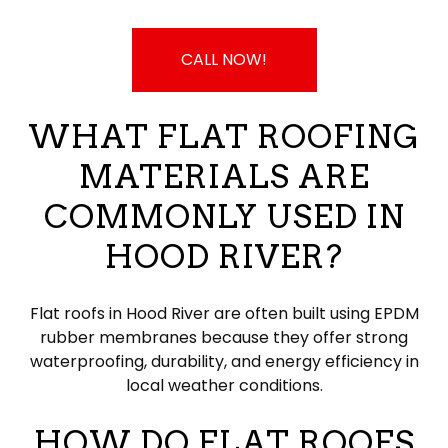
CALL NOW!
WHAT FLAT ROOFING
MATERIALS ARE
COMMONLY USED IN
HOOD RIVER?
Flat roofs in Hood River are often built using EPDM
rubber membranes because they offer strong
waterproofing, durability, and energy efficiency in
local weather conditions.
HOW DO FLAT ROOFS