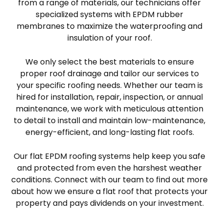
from a range of materials, our technicians offer
specialized systems with EPDM rubber
membranes to maximize the waterproofing and
insulation of your roof.
We only select the best materials to ensure
proper roof drainage and tailor our services to
your specific roofing needs. Whether our team is
hired for installation, repair, inspection, or annual
maintenance, we work with meticulous attention
to detail to install and maintain low-maintenance,
energy-efficient, and long-lasting flat roofs.
Our flat EPDM roofing systems help keep you safe
and protected from even the harshest weather
conditions. Connect with our team to find out more
about how we ensure a flat roof that protects your
property and pays dividends on your investment.