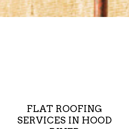
FLAT ROOFING
SERVICES IN HOOD