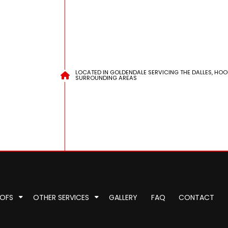
LOCATED IN GOLDENDALE SERVICING THE DALLES, HOO
SURROUNDING AREAS
OOFS
OTHER SERVICES
GALLERY
FAQ
CONTACT