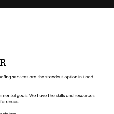
ER
ofing services are the standout option in Hood
onmental goals. We have the skills and resources
references.