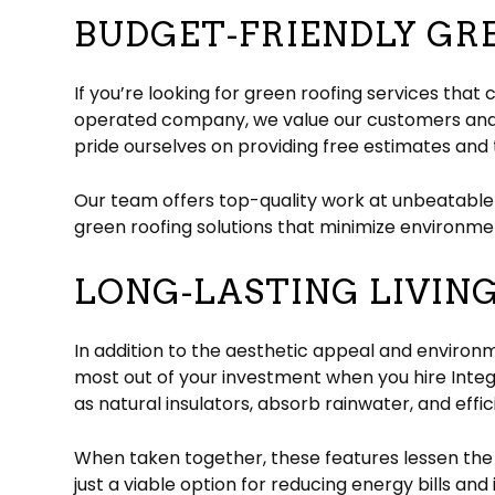
BUDGET-FRIENDLY GR
If you’re looking for green roofing services tha
operated company, we value our customers and w
pride ourselves on providing free estimates and 
Our team offers top-quality work at unbeatable
green roofing solutions that minimize environmen
LONG-LASTING LIVIN
In addition to the aesthetic appeal and environme
most out of your investment when you hire Integr
as natural insulators, absorb rainwater, and effic
When taken together, these features lessen the l
just a viable option for reducing energy bills a