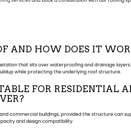
ofing services
and book a consultation with our roofing spe
OF AND HOW DOES IT WOR
getation that sits over waterproofing and drainage layers
uildup while protecting the underlying roof structure.
ITABLE FOR RESIDENTIAL
IVER?
l and commercial buildings, provided the structure can su
acity and design compatibility.