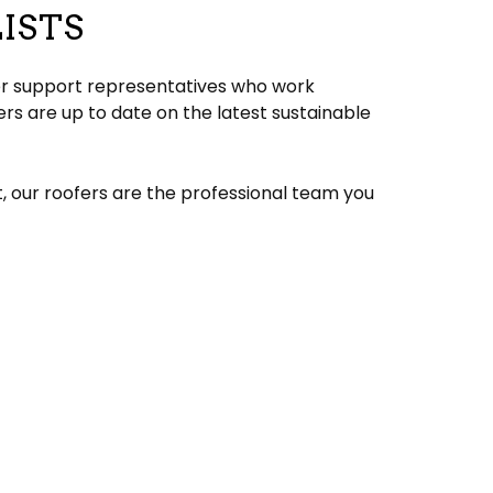
ISTS
mer support representatives who work
s are up to date on the latest sustainable
t, our roofers are the professional team you