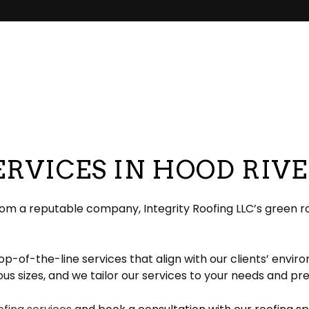
pair
pection
EPDM Roofing
Chimney Repair
eeping
Gable Roofing
Gutter Cleaning
lation
Hip Roof
Siding
ation
Modified Bitumen Roofing
Siding Repair
g
acement
Shingle Roofing
Tar and Gravel Roofing
RVICES IN HOOD RIV
Residential Metal Roof
ofing
rom a reputable company, Integrity Roofing LLC’s green ro
p-of-the-line services that align with our clients’ envir
arious sizes, and we tailor our services to your needs and p