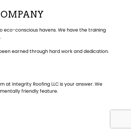
 COMPANY
nto eco-conscious havens. We have the training
.
 been earned through hard work and dedication.
 at Integrity Roofing LLC is your answer. We
mentally friendly feature.