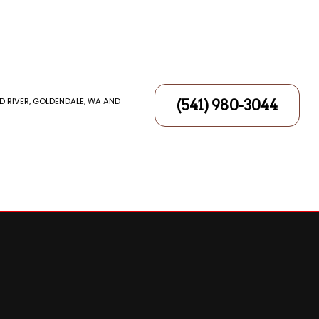
D RIVER, GOLDENDALE, WA AND
(541) 980-3044