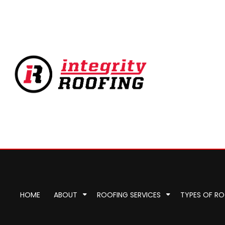
HOME
ABOUT
ROOFING SERVICES
TYPES OF R