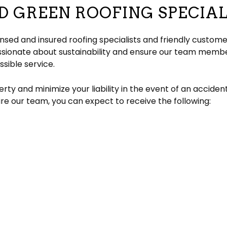
D GREEN ROOFING SPECIAL
censed and insured roofing specialists and friendly custo
ssionate about sustainability and ensure our team member
sible service.
rty and minimize your liability in the event of an acciden
re our team, you can expect to receive the following: