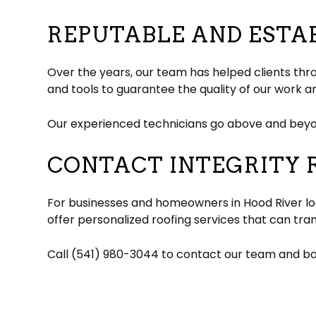
REPUTABLE AND ESTA
Over the years, our team has helped clients thr
and tools to guarantee the quality of our work a
Our experienced technicians go above and beyon
CONTACT INTEGRITY 
For businesses and homeowners in Hood River loo
offer personalized roofing services that can tra
Call (541) 980-3044 to contact our team and boo