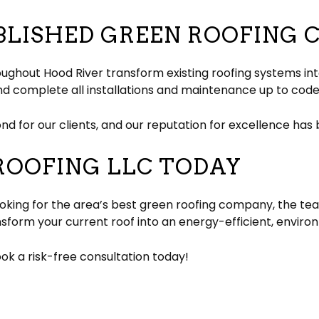
BLISHED GREEN ROOFING
oughout Hood River transform existing roofing systems i
nd complete all installations and maintenance up to code
d for our clients, and our reputation for excellence has
ROOFING LLC TODAY
king for the area’s best green roofing company, the team
nsform your current roof into an energy-efficient, environ
k a risk-free consultation today!