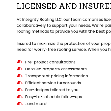
LICENSED AND INSURE
At Integrity Roofing LLC, our team comprises li
collaboratively to support your needs. We’re pa
roofing methods to provide you with the best pos
Insured to maximize the protection of your prope
need for worry-free roofing service. When you hi
Pre-project consultations
Detailed property assessments
Transparent pricing information
Efficient service turnarounds
Eco-designs tailored to you
Easy-to-schedule follow-ups
…and more!