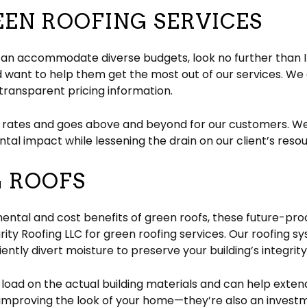
EEN ROOFING SERVICES
t can accommodate diverse budgets, look no further than I
ant to help them get the most out of our services. We 
transparent pricing information.
 rates and goes above and beyond for our customers. We
tal impact while lessening the drain on our client’s reso
G ROOFS
ntal and cost benefits of green roofs, these future-proof
ity Roofing LLC for green roofing services. Our roofing 
iently divert moisture to preserve your building’s integrity
oad on the actual building materials and can help extend 
nd improving the look of your home—they’re also an investm