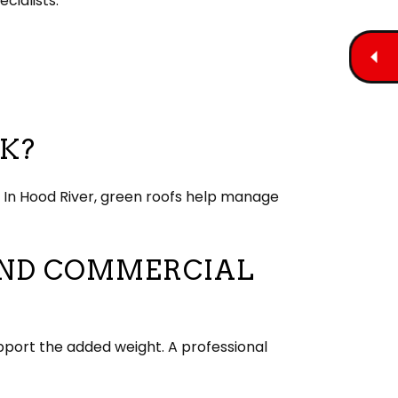
cialists.
K?
. In Hood River, green roofs help manage
 AND COMMERCIAL
pport the added weight. A professional