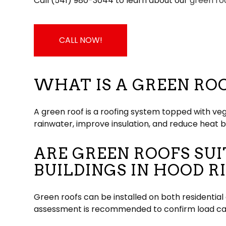
Call (541) 980-3044 to learn about our
green ro
CALL NOW!
WHAT IS A GREEN RO
A green roof is a roofing system topped with ve
rainwater, improve insulation, and reduce heat b
ARE GREEN ROOFS SU
BUILDINGS IN HOOD R
Green roofs can be installed on both residentia
assessment is recommended to confirm load cap