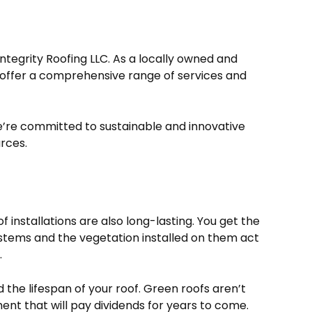
ntegrity Roofing LLC. As a locally owned and
offer a comprehensive range of services and
’re committed to sustainable and innovative
urces.
 installations are also long-lasting. You get the
systems and the vegetation installed on them act
.
the lifespan of your roof. Green roofs aren’t
ent that will pay dividends for years to come.