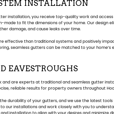
STEM INSTALLATION
ter installation, you receive top-quality work and access
m-made to fit the dimensions of your home. Our design e
ther damage, and cause leaks over time.
re effective than traditional systems and positively impa
loring, seamless gutters can be matched to your home’s 
ND EAVESTROUGHS
rk and are experts at traditional and seamless gutter ins
ecise, reliable results for property owners throughout Hoo
the durability of your gutters, and we use the latest tool
to our installations and work closely with you to unders
s and installation to align with your desires and minimize dis