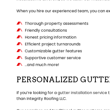
When you hire our experienced team, you can exp
Thorough property assessments
Friendly consultations
Honest pricing information
Efficient project turnarounds
Customizable gutter features
Supportive customer service
…and much more!
PERSONALIZED GUTTE
If you’re looking for a
gutter installation service
t
than Integrity Roofing LLC.