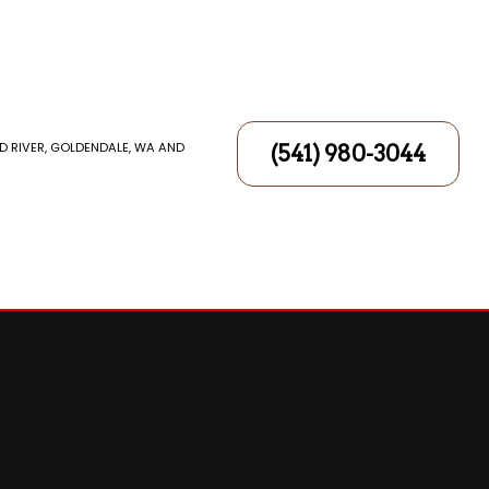
D RIVER, GOLDENDALE, WA AND
(541) 980-3044