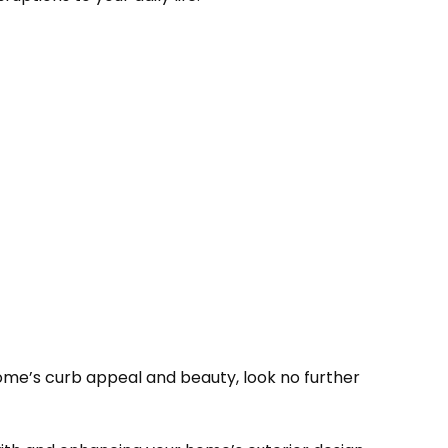
 home’s curb appeal and beauty, look no further