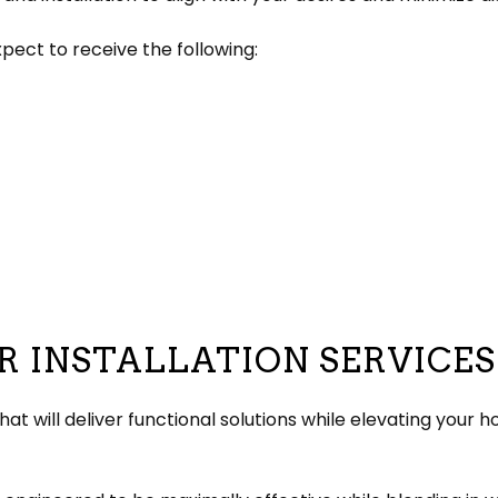
ect to receive the following:
R INSTALLATION SERVICES
hat will deliver functional solutions while elevating your