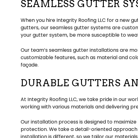
SEAMLESS GUTTER SY
When you hire Integrity Roofing LLC for a new gut
gutters, our seamless gutter systems are custo
your gutter system, be more susceptible to wea
Our team’s seamless gutter installations are mo
customizable features, such as material and co
façade.
DURABLE GUTTERS A
At Integrity Roofing LLC, we take pride in our wo
working with various materials and delivering pr
Our installation process is designed to maximize 
protection. We take a detail-oriented approach 
installation is different, so we tailor our material