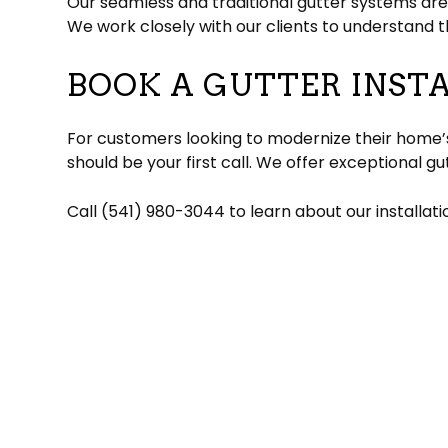
Our seamless and traditional gutter systems are
We work closely with our clients to understan
BOOK A GUTTER INST
For customers looking to modernize their home’s
should be your first call. We offer exceptional g
Call (541) 980-3044 to learn about our installat