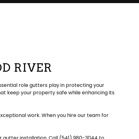
OD RIVER
ential role gutters play in protecting your
hat keep your property safe while enhancing its
exceptional work. When you hire our team for
gutter installation. Call (541) 980-3044 to