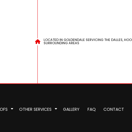
LOCATED IN GOLDENDALE SERVICING THE DALLES, HOO
SURROUNDING AREAS
OOFS
OTHER SERVICES
GALLERY
FAQ
CONTACT