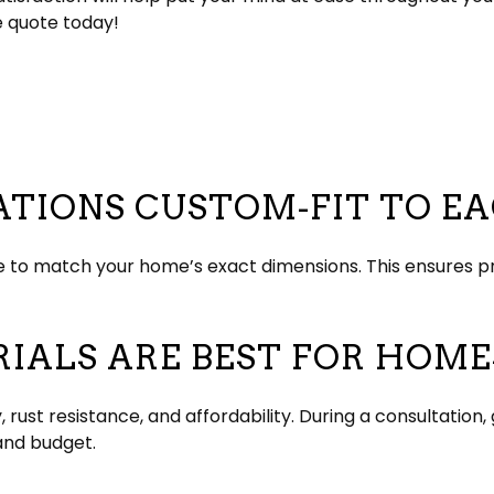
e quote today!
ATIONS CUSTOM-FIT TO E
 to match your home’s exact dimensions. This ensures p
ALS ARE BEST FOR HOMES
y, rust resistance, and affordability. During a consultati
and budget.