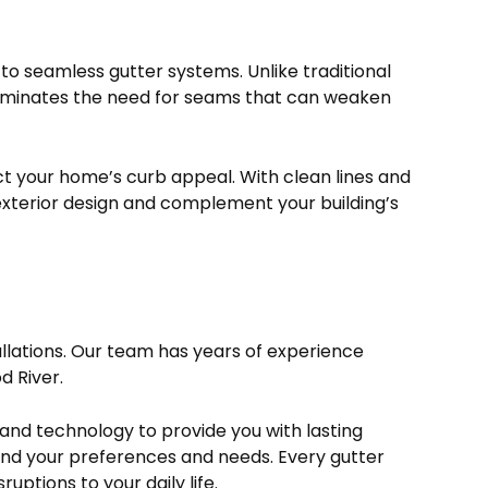
 to seamless gutter systems. Unlike traditional
liminates the need for seams that can weaken
ct your home’s curb appeal. With clean lines and
exterior design and complement your building’s
tallations. Our team has years of experience
d River.
s and technology to provide you with lasting
tand your preferences and needs. Every gutter
ruptions to your daily life.