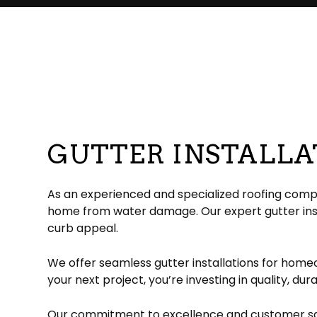
Commercial Roofer
Reviews
Corrugated Roofing
Emergency Roof Re
Chimney Ins
Hail and Storm Damage
Flat Roofing
Residential Roofer
Chimney Sw
Roof Inspection
Green Roofing
Roof Leak Repair
Gutter Instal
Roof Maintenance
Metal Roofing
Roof Repair
Siding Install
Roof Restoration
Rubber Roofing
Roof Waterproofin
Siding Repl
Roofer
Slate Roofing
Roofing Company
GUTTER INSTALLAT
Roofing Services
TPO Roofing
Soffit Installation
Residential Roofing Repair
Residential White Membrane Ro
Service Areas
As an experienced and specialized roofing compan
home from water damage. Our expert gutter insta
curb appeal.
We offer seamless gutter installations for home
your next project, you’re investing in quality, dur
Our commitment to excellence and customer satis