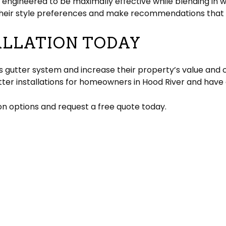
 engineered to be maximally effective while blending in 
d their style preferences and make recommendations that
ALLATION TODAY
 gutter system and increase their property’s value and c
utter installations for homeowners in Hood River and have 
ion options and request a free quote today.