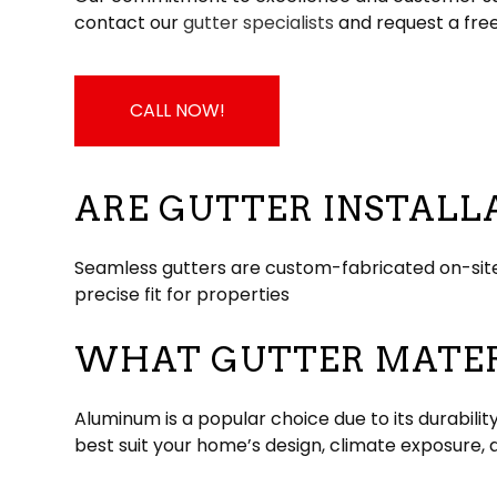
contact our
gutter specialists
and request a fre
CALL NOW!
ARE GUTTER INSTALL
Seamless gutters are custom-fabricated on-site
precise fit for properties
WHAT GUTTER MATERI
Aluminum is a popular choice due to its durabilit
best suit your home’s design, climate exposure, 