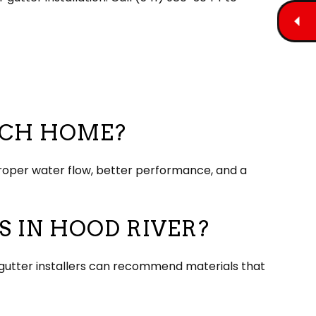
ACH HOME?
roper water flow, better performance, and a
 IN HOOD RIVER?
on, gutter installers can recommend materials that