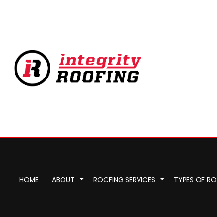
HOME
ABOUT
ROOFING SERVICES
TYPES OF R