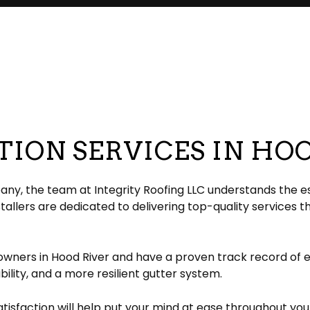
pair
pection
EPDM Roofing
Chimney Repair
eeping
Gable Roofing
Gutter Cleaning
lation
Hip Roof
Siding
ation
Modified Bitumen Roofing
Siding Repair
g
acement
Shingle Roofing
Tar and Gravel Roofing
ION SERVICES IN HO
Residential Metal Roof
ofing
y, the team at Integrity Roofing LLC understands the ess
llers are dedicated to delivering top-quality services t
owners in Hood River and have a proven track record of 
ability, and a more resilient gutter system.
faction will help put your mind at ease throughout your 