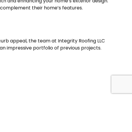
with and enhancing your home’s exterior design.
 complement their home’s features.
urb appeal, the team at Integrity Roofing LLC
an impressive portfolio of previous projects.