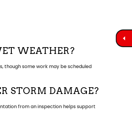
 WET WEATHER?
ques, though some work may be scheduled
TER STORM DAMAGE?
entation from an inspection helps support