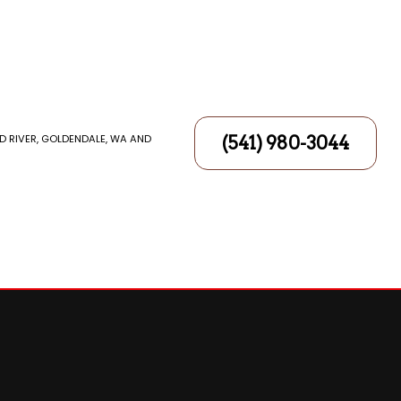
D RIVER, GOLDENDALE, WA AND
(541) 980-3044