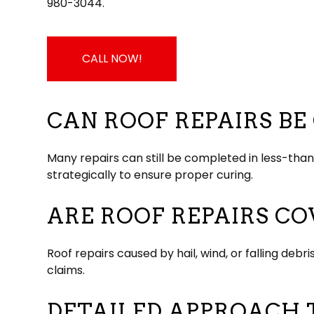
980-3044.
CALL NOW!
CAN ROOF REPAIRS B
Many repairs can still be completed in less-th
strategically to ensure proper curing.
ARE ROOF REPAIRS C
Roof repairs caused by hail, wind, or falling d
claims.
DETAILED APPROACH 