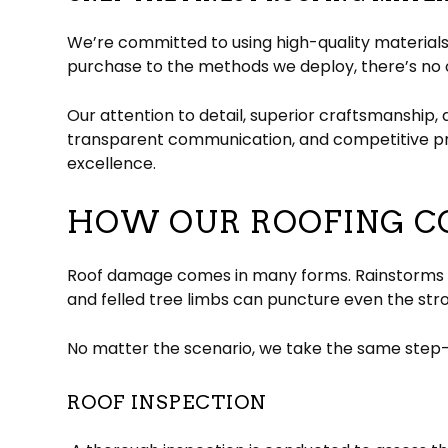
We’re committed to using high-quality materials 
purchase to the methods we deploy, there’s no o
Our attention to detail, superior craftsmanship, 
transparent communication, and competitive pri
excellence.
HOW OUR ROOFING C
Roof damage comes in many forms. Rainstorms can
and felled tree limbs can puncture even the str
No matter the scenario, we take the same step-b
ROOF INSPECTION