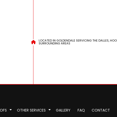
LOCATED IN GOLDENDALE SERVICING THE DALLES, HOO
SURROUNDING AREAS
OOFS
OTHER SERVICES
GALLERY
FAQ
CONTACT