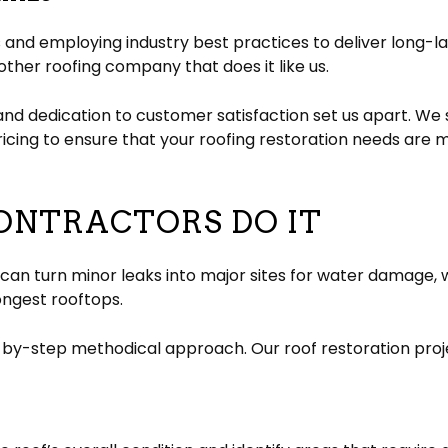
and employing industry best practices to deliver long-las
ther roofing company that does it like us.
and dedication to customer satisfaction set us apart. We 
cing to ensure that your roofing restoration needs are 
ONTRACTORS DO IT
 turn minor leaks into major sites for water damage, whil
ongest rooftops.
y-step methodical approach. Our roof restoration projec