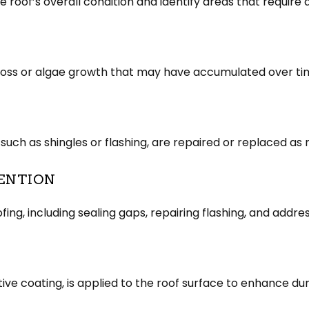
roof’s overall condition and identify areas that require 
 moss or algae growth that may have accumulated over ti
uch as shingles or flashing, are repaired or replaced as
ENTION
g, including sealing gaps, repairing flashing, and addres
tive coating, is applied to the roof surface to enhance dur