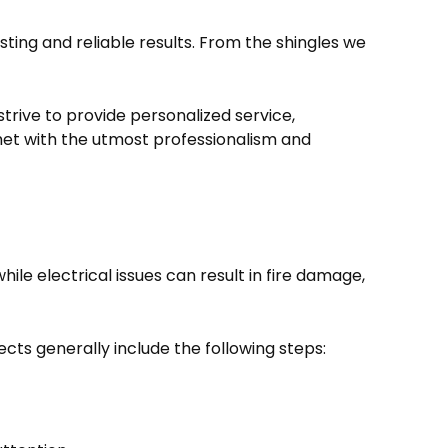
ting and reliable results. From the shingles we
strive to provide personalized service,
met with the utmost professionalism and
e electrical issues can result in fire damage,
ts generally include the following steps: