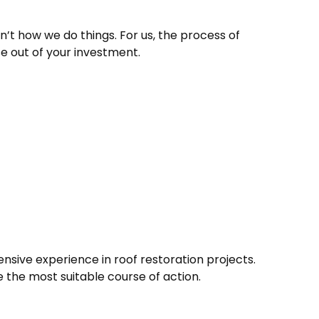
n’t how we do things. For us, the process of
se out of your investment.
nsive experience in roof restoration projects.
e the most suitable course of action.