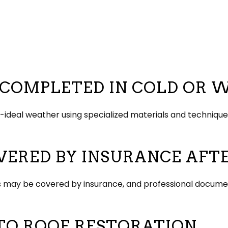
E COMPLETED IN COLD OR
an-ideal weather using specialized materials and techni
OVERED BY INSURANCE AF
ebris may be covered by insurance, and professional docum
TO ROOF RESTORATION