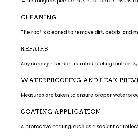
A thorough inspection is conducted to assess the 
CLEANING
The roof is cleaned to remove dirt, debris, and
REPAIRS
Any damaged or deteriorated roofing materials, s
WATERPROOFING AND LEAK PREV
Measures are taken to ensure proper waterproofin
COATING APPLICATION
A protective coating, such as a sealant or reflec