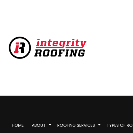
HOME
ABOUT
ROOFING SERVICES
TYPES OF R