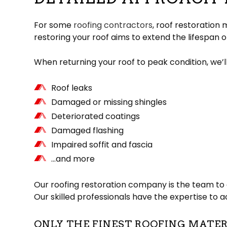
For some
roofing contractors
, roof restoration
restoring your roof aims to extend the lifespan o
When returning your roof to peak condition, we’l
Roof leaks
Damaged or missing shingles
Deteriorated coatings
Damaged flashing
Impaired soffit and fascia
…and more
Our roofing restoration company is the team to c
Our skilled professionals have the expertise to 
ONLY THE FINEST ROOFING MATE