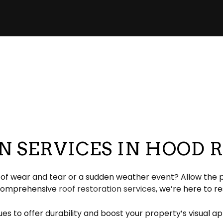
pair
pection
EPDM Roofing
Chimney Repair
eeping
Gable Roofing
Gutter Cleaning
lation
Hip Roof
Siding
ation
Modified Bitumen Roofing
Siding Repair
g
acement
Shingle Roofing
Tar and Gravel Roofing
Residential Metal Roof
 SERVICES IN HOOD 
ofing
rs of wear and tear or a sudden weather event? Allow the p
t comprehensive
roof restoration services
, we’re here to r
s to offer durability and boost your property’s visual app