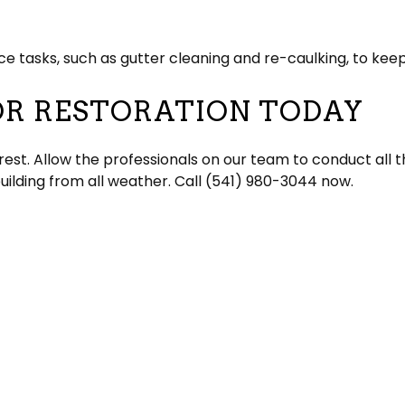
 tasks, such as gutter cleaning and re-caulking, to keep 
OR RESTORATION TODAY
 rest. Allow the professionals on our team to conduct all
building from all weather. Call (541) 980-3044 now.