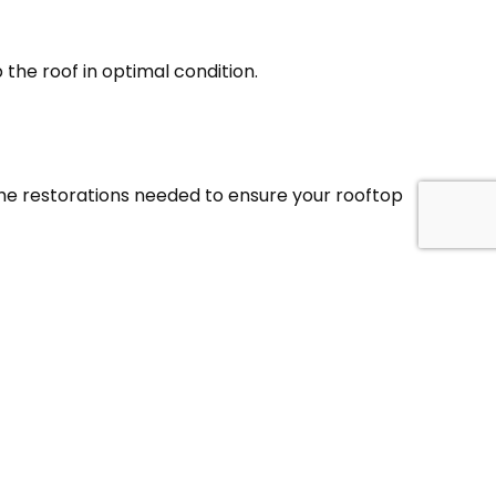
the roof in optimal condition.
 the restorations needed to ensure your rooftop