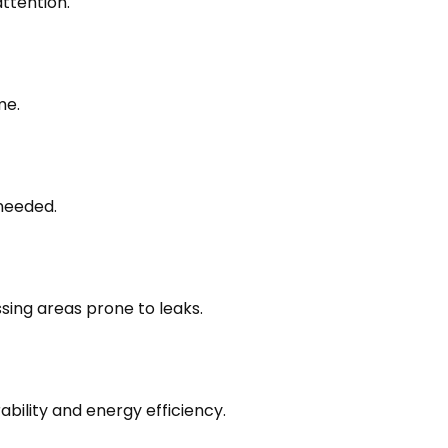
attention.
me.
 needed.
sing areas prone to leaks.
ability and energy efficiency.