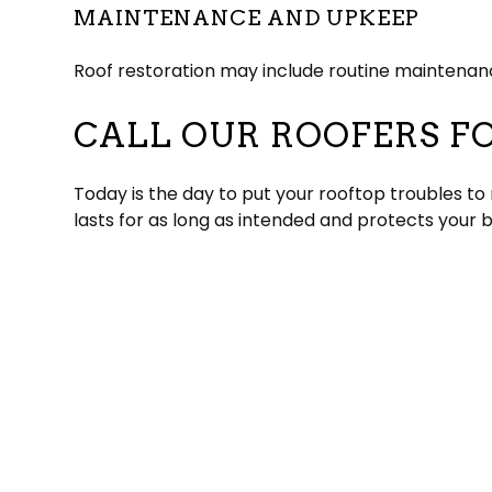
MAINTENANCE AND UPKEEP
Roof restoration may include routine maintenance
CALL OUR ROOFERS F
Today is the day to put your rooftop troubles to
lasts for as long as intended and protects your 