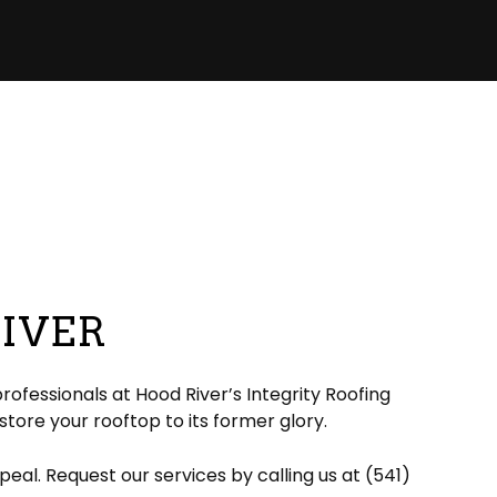
RIVER
rofessionals at Hood River’s Integrity Roofing
estore your rooftop to its former glory.
eal. Request our services by calling us at (541)