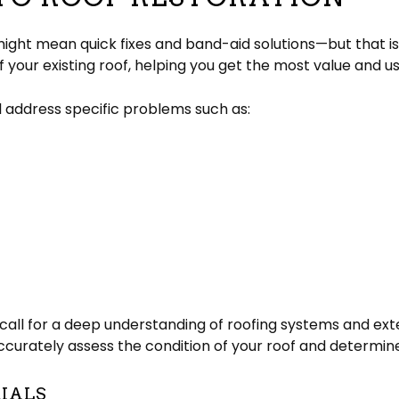
 might mean quick fixes and band-aid solutions—but that is
f your existing roof, helping you get the most value and u
l address specific problems such as:
all for a deep understanding of roofing systems and exte
accurately assess the condition of your roof and determin
RIALS