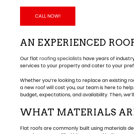
CALL NOW!
AN EXPERIENCED ROO
Our flat
roofing specialists
have years of industry
services to your property and cater to your pre
Whether you’re looking to replace an existing ro
a new roof will cost you, our team is here to help
budget, expectations, and availability. Then, we’
WHAT MATERIALS ARE
Flat roofs are commonly built using materials d