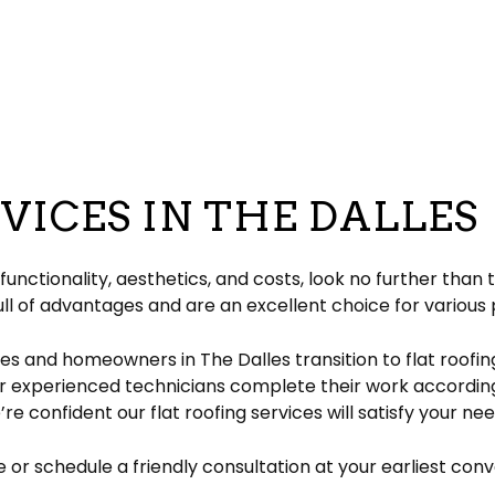
pair
pection
EPDM Roofing
Chimney Repair
eeping
Gable Roofing
Gutter Cleaning
lation
Hip Roof
Siding
ation
Modified Bitumen Roofing
Siding Repair
g
acement
Shingle Roofing
Tar and Gravel Roofing
VICES IN THE DALLES
Residential Metal Roof
ofing
nctionality, aesthetics, and costs, look no further than
ll of advantages and are an excellent choice for various 
es and homeowners in The Dalles transition to flat roofi
r experienced technicians complete their work according
re confident our flat roofing services will satisfy your n
e or schedule a friendly consultation at your earliest con