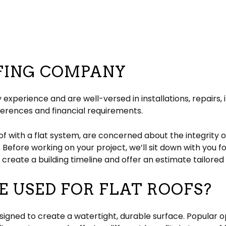
FING COMPANY
 experience and are well-versed in installations, repairs,
ferences and financial requirements.
of with a flat system, are concerned about the integrity o
. Before working on your project, we’ll sit down with you f
ll create a building timeline and offer an estimate tailore
 USED FOR FLAT ROOFS?
esigned to create a watertight, durable surface. Popular