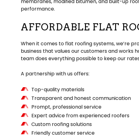
membranes, modified bitumen, and built-up roofin
performance.
AFFORDABLE FLAT RO
When it comes to flat roofing systems, we’re pro
business that values our customers and works ha
team does everything possible to keep our rates
A partnership with us offers:
Top-quality materials
Transparent and honest communication
Prompt, professional service
Expert advice from experienced roofers
Custom roofing solutions
Friendly customer service