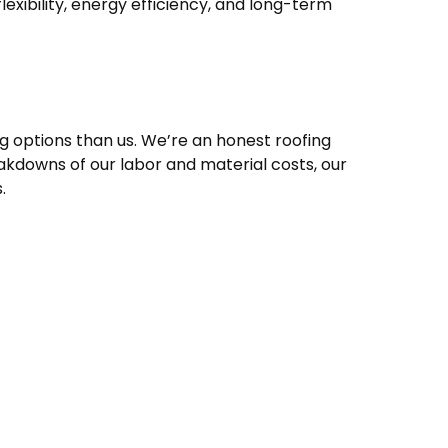
exibility, energy efficiency, and long-term
g options than us. We’re an honest roofing
akdowns of our labor and material costs, our
.