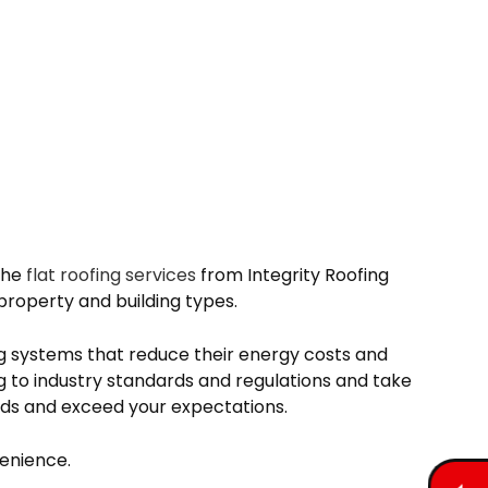
 the
flat roofing services
from Integrity Roofing
property and building types.
ng systems that reduce their energy costs and
 to industry standards and regulations and take
eeds and exceed your expectations.
venience.