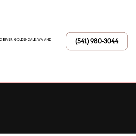
D RIVER, GOLDENDALE, WA AND
(541) 980-3044