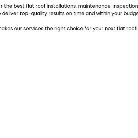
for the best flat roof installations, maintenance, inspect
 deliver top-quality results on time and within your budge
es our services the right choice for your next flat roofi
CONTACT INFO
PAYMENT
METHODS
Goldendale, Washington
98620