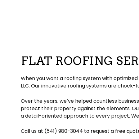
Commercial Roofer
Reviews
Corrugated Roofing
Emergency Roof Re
Chimney Ins
Hail and Storm Damage
Flat Roofing
Residential Roofer
Chimney Sw
Roof Inspection
Green Roofing
Roof Leak Repair
Gutter Instal
Roof Maintenance
Metal Roofing
Roof Repair
Siding Install
Roof Restoration
Rubber Roofing
Roof Waterproofin
Siding Repl
Roofer
Slate Roofing
Roofing Company
FLAT ROOFING SER
Roofing Services
TPO Roofing
Soffit Installation
Residential Roofing Repair
Residential White Membrane Ro
Service Areas
When you want a roofing system with optimized fu
LLC. Our innovative roofing systems are chock-fu
Over the years, we’ve helped countless business
protect their property against the elements. Ou
a detail-oriented approach to every project. We’
Call us at (541) 980-3044 to request a free quot