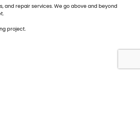
ions, and repair services. We go above and beyond
t.
ng project.
FOLLOW US!