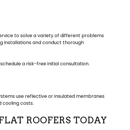
rvice to solve a variety of different problems
g installations and conduct thorough
chedule a risk-free initial consultation.
 systems use reflective or insulated membranes
 cooling costs.
 FLAT ROOFERS TODAY