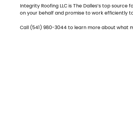
Integrity Roofing LLC is The Dalles’s top source 
on your behalf and promise to work efficiently to
Call (541) 980-3044 to learn more about what mak