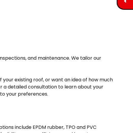
 inspections, and maintenance. We tailor our
f your existing roof, or want an idea of how much
or a detailed consultation to learn about your
d to your preferences.
 options include EPDM rubber, TPO and PVC