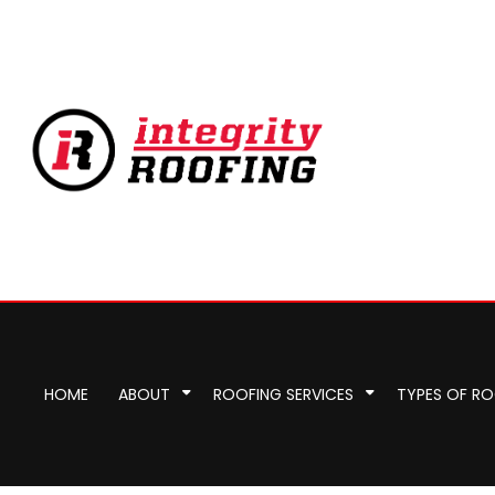
HOME
ABOUT
ROOFING SERVICES
TYPES OF R