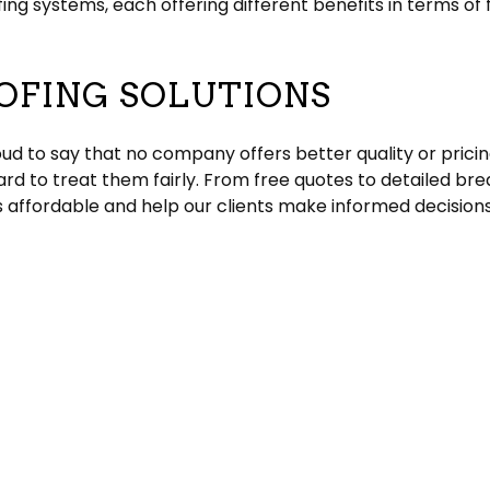
g systems, each offering different benefits in terms of fl
OFING SOLUTIONS
ud to say that no company offers better quality or pricin
rd to treat them fairly. From free quotes to detailed bre
 affordable and help our clients make informed decisions