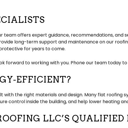
ECIALISTS
, our team offers expert guidance, recommendations, and se
 provide long-term support and maintenance on our roofin
protective for years to come.
ook forward to working with you. Phone our team today to s
GY-EFFICIENT?
lt with the right materials and design. Many flat roofing
e control inside the building, and help lower heating and
OOFING LLC’S QUALIFIED