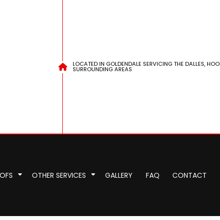
LOCATED IN GOLDENDALE SERVICING THE DALLES, HOO
SURROUNDING AREAS
OOFS
OTHER SERVICES
GALLERY
FAQ
CONTACT