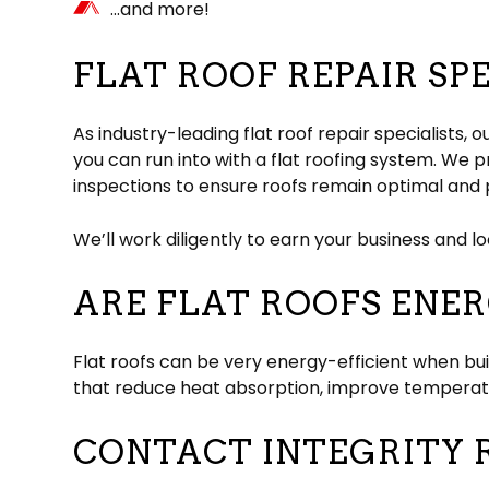
…and more!
FLAT ROOF REPAIR SP
As industry-leading flat roof repair specialists
you can run into with a flat roofing system. We
inspections to ensure roofs remain optimal and 
We’ll work diligently to earn your business and l
ARE FLAT ROOFS ENER
Flat roofs can be very energy-efficient when bui
that reduce heat absorption, improve temperatur
CONTACT INTEGRITY R