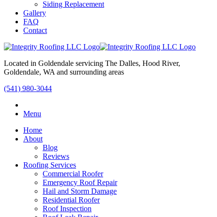
Siding Replacement
Gallery
FAQ
Contact
Located in Goldendale servicing The Dalles, Hood River,
Goldendale, WA and surrounding areas
(541) 980-3044
Menu
Home
About
Blog
Reviews
Roofing Services
Commercial Roofer
Emergency Roof Repair
Hail and Storm Damage
Residential Roofer
Roof Inspection