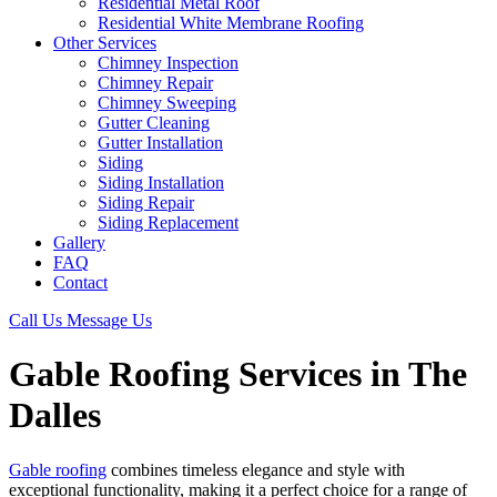
Residential Metal Roof
Residential White Membrane Roofing
Other Services
Chimney Inspection
Chimney Repair
Chimney Sweeping
Gutter Cleaning
Gutter Installation
Siding
Siding Installation
Siding Repair
Siding Replacement
Gallery
FAQ
Contact
Call Us
Message Us
Gable Roofing Services in The
Dalles
Gable roofing
combines timeless elegance and style with
exceptional functionality, making it a perfect choice for a range of