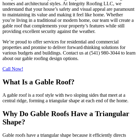
homes and architectural styles. At Integrity Roofing LLC, we
understand that your house’s safety and visual appeal are paramount
to maintaining its value and making it feel like home. Whether
you’re living in a traditional or modern home, our team will create a
gable roof that complements your property’s features while still
providing excellent security against the weather.
We’re proud to offer services for residential and commercial
properties and promise to deliver forward-thinking solutions for
various budgets and buildings. Contact us at (541) 980-3044 to learn
about our gable roofing design options.
Call Now!
What Is a Gable Roof?
A gable roof is a roof style with two sloping sides that meet at a
central ridge, forming a triangular shape at each end of the home.
Why Do Gable Roofs Have a Triangular
Shape?
Gable roofs have a triangular shape because it efficiently directs