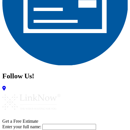
Follow Us!
Get a Free Estimate
Enter your full name: