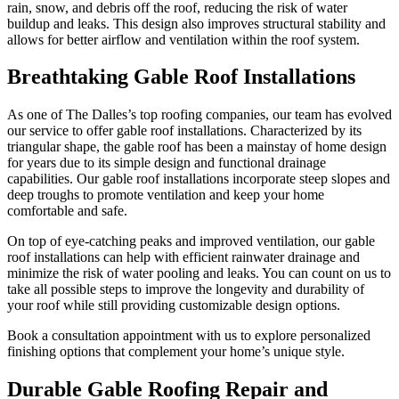
rain, snow, and debris off the roof, reducing the risk of water
buildup and leaks. This design also improves structural stability and
allows for better airflow and ventilation within the roof system.
Breathtaking Gable Roof Installations
As one of The Dalles’s top roofing companies, our team has evolved
our service to offer gable roof installations. Characterized by its
triangular shape, the gable roof has been a mainstay of home design
for years due to its simple design and functional drainage
capabilities. Our gable roof installations incorporate steep slopes and
deep troughs to promote ventilation and keep your home
comfortable and safe.
On top of eye-catching peaks and improved ventilation, our gable
roof installations can help with efficient rainwater drainage and
minimize the risk of water pooling and leaks. You can count on us to
take all possible steps to improve the longevity and durability of
your roof while still providing customizable design options.
Book a consultation appointment with us to explore personalized
finishing options that complement your home’s unique style.
Durable Gable Roofing Repair and