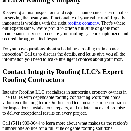
a Local Roofing Company
Receiving annual inspections and regular maintenance is essential to
preserving the beauty and functionality of your gable roof. Equally
important is working with the right
roofing company
. That’s where
our experts shine. We’re proud to offer a full suite of gable roof
maintenance services to ensure your roofing system is optimized and
secured throughout its lifespan.
Do you have questions about scheduling a roofing maintenance
inspection? Call us to discuss the details, and let us give you all the
information you need to make intelligent choices about your roof.
Contact Integrity Roofing LLC’s Expert
Roofing Contractors
Integrity Roofing LLC specializes in supporting property owners in
The Dalles with dependable roofing contracting work that holds
value over the long term. Our licensed technicians can be contracted
for inspections, installations, repairs, and maintenance and promise
to deliver exceptional results on every project.
Call (541) 980-3044 to learn more about what makes us the region’s
number one source for a full suite of gable roofing solutions.