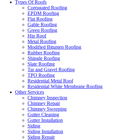
Types Of Roofs
Corrugated Roofing
EPDM Roofing
Flat Roofing
Gable Roofing
Green Roofing
Hip Roof
Metal Roofing
Modified Bitumen Roofing
Rubber Roofing
Shingle Roofing
Slate Roofing
Tar and Gravel Roofing
TPO Roofing
Residential Metal Roof
Residential White Membrane Roofing
Other Services
Chimney Inspection
Chimney Repair
Chimney Sweeping
Gutter Cleaning
Gutter Installation
Siding
Siding Installation
Siding Repair