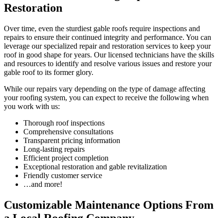
Restoration
Over time, even the sturdiest gable roofs require inspections and
repairs to ensure their continued integrity and performance. You can
leverage our specialized repair and restoration services to keep your
roof in good shape for years. Our licensed technicians have the skills
and resources to identify and resolve various issues and restore your
gable roof to its former glory.
While our repairs vary depending on the type of damage affecting
your roofing system, you can expect to receive the following when
you work with us:
Thorough roof inspections
Comprehensive consultations
Transparent pricing information
Long-lasting repairs
Efficient project completion
Exceptional restoration and gable revitalization
Friendly customer service
…and more!
Customizable Maintenance Options From