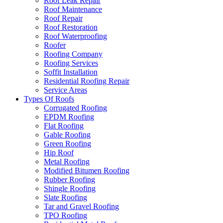
Roof Leak Repair
Roof Maintenance
Roof Repair
Roof Restoration
Roof Waterproofing
Roofer
Roofing Company
Roofing Services
Soffit Installation
Residential Roofing Repair
Service Areas
Types Of Roofs
Corrugated Roofing
EPDM Roofing
Flat Roofing
Gable Roofing
Green Roofing
Hip Roof
Metal Roofing
Modified Bitumen Roofing
Rubber Roofing
Shingle Roofing
Slate Roofing
Tar and Gravel Roofing
TPO Roofing