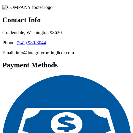
Contact Info
Goldendale, Washington 98620
Phone:
(541) 980-3044
Email: info@integrityroofingllcor.com
Payment Methods