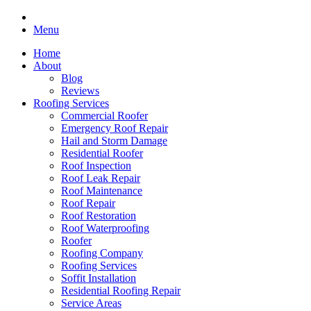
Menu
Home
About
Blog
Reviews
Roofing Services
Commercial Roofer
Emergency Roof Repair
Hail and Storm Damage
Residential Roofer
Roof Inspection
Roof Leak Repair
Roof Maintenance
Roof Repair
Roof Restoration
Roof Waterproofing
Roofer
Roofing Company
Roofing Services
Soffit Installation
Residential Roofing Repair
Service Areas