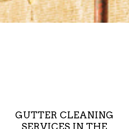
GUTTER CLEANING
SERVICES IN THE