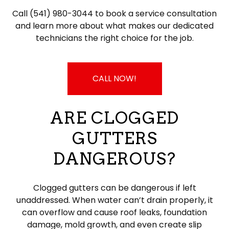
Call (541) 980-3044 to book a service consultation
and learn more about what makes our dedicated
technicians the right choice for the job.
CALL NOW!
ARE CLOGGED
GUTTERS
DANGEROUS?
Clogged gutters can be dangerous if left
unaddressed. When water can’t drain properly, it
can overflow and cause roof leaks, foundation
damage, mold growth, and even create slip