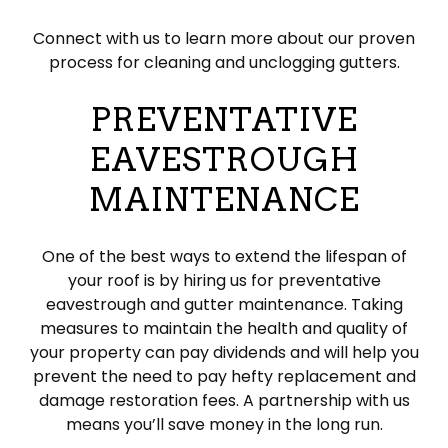
Connect with us to learn more about our proven
process for cleaning and unclogging gutters.
PREVENTATIVE
EAVESTROUGH
MAINTENANCE
One of the best ways to extend the lifespan of
your roof is by hiring us for preventative
eavestrough and gutter maintenance. Taking
measures to maintain the health and quality of
your property can pay dividends and will help you
prevent the need to pay hefty replacement and
damage restoration fees. A partnership with us
means you’ll save money in the long run.