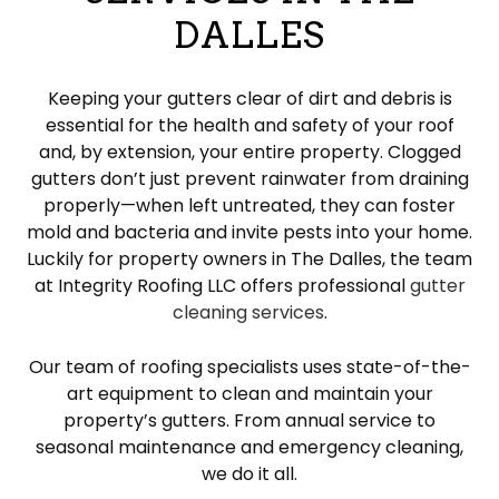
DALLES
Keeping your gutters clear of dirt and debris is
essential for the health and safety of your roof
and, by extension, your entire property. Clogged
gutters don’t just prevent rainwater from draining
properly—when left untreated, they can foster
mold and bacteria and invite pests into your home.
Luckily for property owners in The Dalles, the team
at Integrity Roofing LLC offers professional
gutter
cleaning services
.
Our team of roofing specialists uses state-of-the-
art equipment to clean and maintain your
property’s gutters. From annual service to
seasonal maintenance and emergency cleaning,
we do it all.