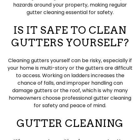
hazards around your property, making regular
gutter cleaning essential for safety.
IS IT SAFE TO CLEAN
GUTTERS YOURSELF?
Cleaning gutters yourself can be risky, especially if
your home is multi-story or the gutters are difficult
to access. Working on ladders increases the
chance of falls, and improper handling can
damage gutters or the roof, which is why many
homeowners choose professional gutter cleaning
for safety and peace of mind.
GUTTER CLEANING