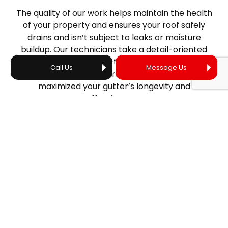
The quality of our work helps maintain the health
of your property and ensures your roof safely
drains and isn’t subject to leaks or moisture
buildup. Our technicians take a detail-oriented
approach and conduct thorough inspections
Call Us
Message Us
following gutter cleanings to ensure we’ve
maximized your gutter’s longevity and
effectiveness.
SAFETY-FIRST
GUTTER CLEANERS
We prioritize safety when cleaning gutters. Our
technicians are well-prepared to prevent liability,
and we work carefully to ensure high-quality
service without damaging your gutters or roof.
Count on our trusted technicians to be equipped