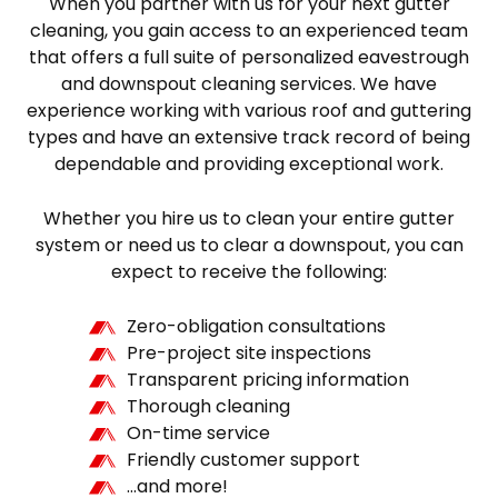
When you partner with us for your next gutter
cleaning, you gain access to an experienced team
that offers a full suite of personalized eavestrough
and downspout cleaning services. We have
experience working with various roof and guttering
types and have an extensive track record of being
dependable and providing exceptional work.
Whether you hire us to clean your entire gutter
system or need us to clear a downspout, you can
expect to receive the following:
Zero-obligation consultations
Pre-project site inspections
Transparent pricing information
Thorough cleaning
On-time service
Friendly customer support
…and more!