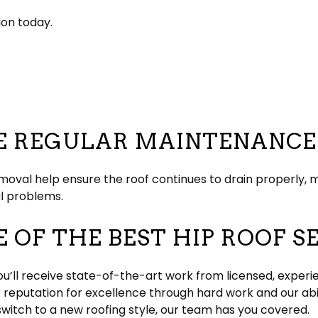
ion today.
RE REGULAR MAINTENANCE
emoval help ensure the roof continues to drain properly, m
al problems.
 OF THE BEST HIP ROOF S
ou’ll receive state-of-the-art work from licensed, experie
r reputation for excellence through hard work and our abi
switch to a new roofing style, our team has you covered.