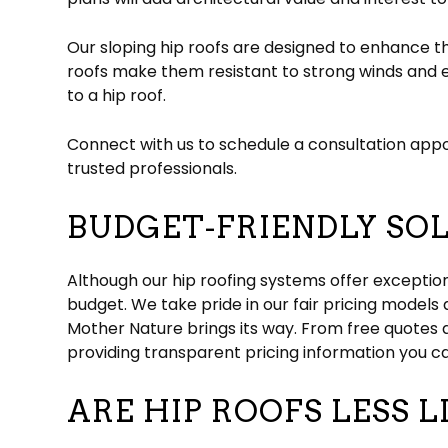
Our sloping hip roofs are designed to enhance t
roofs make them resistant to strong winds and e
to a hip roof.
Connect with us to schedule a consultation appo
trusted professionals.
BUDGET-FRIENDLY SOL
Although our hip roofing systems offer exceptio
budget. We take pride in our fair pricing models
Mother Nature brings its way. From free quotes 
providing transparent pricing information you c
ARE HIP ROOFS LESS L