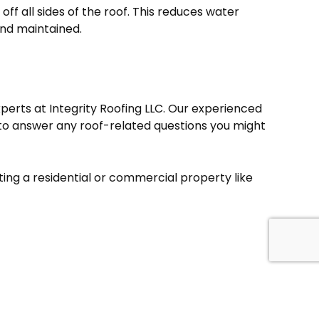
off all sides of the roof. This reduces water
and maintained.
xperts at Integrity Roofing LLC. Our experienced
to answer any roof-related questions you might
ing a residential or commercial property like