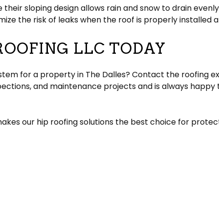
e their sloping design allows rain and snow to drain evenly 
ize the risk of leaks when the roof is properly installed 
ROOFING LLC TODAY
ystem for a property in The Dalles? Contact the roofing e
spections, and maintenance projects and is always happy 
kes our hip roofing solutions the best choice for protect