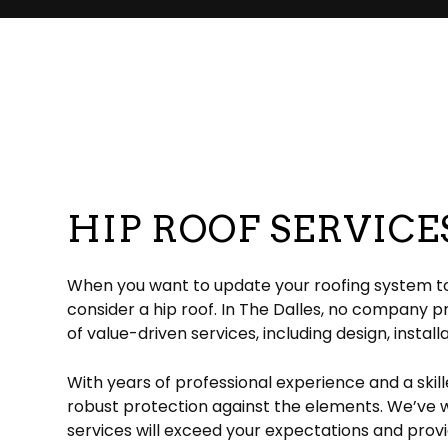
Commercial Roofer
Reviews
Corrugated Roofing
Emergency Roof Re
Chimney Ins
Hail and Storm Damage
Flat Roofing
Residential Roofer
Chimney Sw
Roof Inspection
Green Roofing
Roof Leak Repair
Gutter Instal
Roof Maintenance
Metal Roofing
Roof Repair
Siding Install
Roof Restoration
Rubber Roofing
Roof Waterproofin
Siding Repl
Roofer
Slate Roofing
Roofing Company
HIP ROOF SERVICE
Roofing Services
TPO Roofing
Soffit Installation
Residential Roofing Repair
Residential White Membrane Ro
Service Areas
When you want to update your roofing system to a
consider a hip roof. In The Dalles, no company 
of value-driven services, including design, install
With years of professional experience and a skil
robust protection against the elements. We’ve wo
services will exceed your expectations and provi