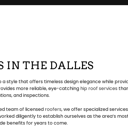
pair
pection
EPDM Roofing
Chimney Repair
eeping
Gable Roofing
Gutter Cleaning
lation
Hip Roof
Siding
ation
Modified Bitumen Roofing
Siding Repair
g
acement
Shingle Roofing
Tar and Gravel Roofing
S IN THE DALLES
Residential Metal Roof
ofing
 style that offers timeless design elegance while provid
provides more reliable, eye-catching
hip roof services
than 
ations, and inspections.
led team of licensed
roofers
, we offer specialized service
rked diligently to establish ourselves as the area’s most
de benefits for years to come.