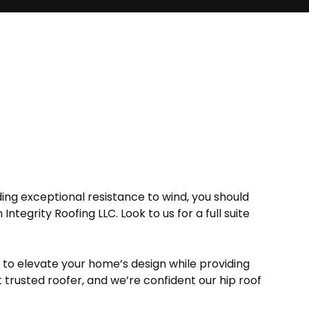
ing exceptional resistance to wind, you should
Integrity Roofing LLC. Look to us for a full suite
s to elevate your home’s design while providing
 trusted roofer, and we’re confident our hip roof