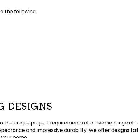
e the following:
G DESIGNS
o the unique project requirements of a diverse range of r
appearance and impressive durability. We offer designs ta
o your home.