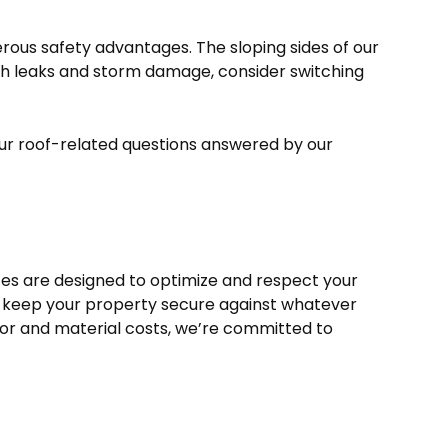
rous safety advantages. The sloping sides of our
ith leaks and storm damage, consider switching
our roof-related questions answered by our
ces are designed to optimize and respect your
you keep your property secure against whatever
bor and material costs, we’re committed to
.