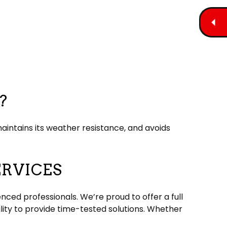
?
aintains its weather resistance, and avoids
ERVICES
nced professionals. We’re proud to offer a full
lity to provide time-tested solutions. Whether