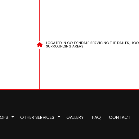
LOCATED IN GOLDENDALE SERVICING THE DALLES, HOO
SURROUNDING AREAS
OOFS
OTHER SERVICES
GALLERY
FAQ
CONTACT