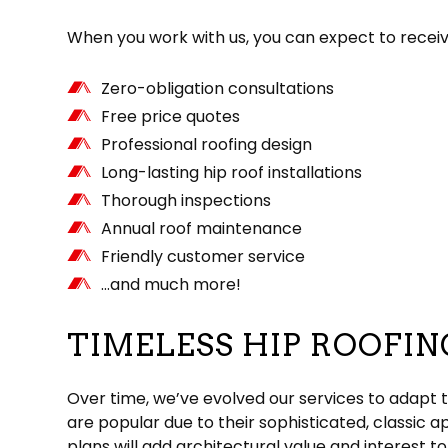
When you work with us, you can expect to receiv
Zero-obligation consultations
Free price quotes
Professional roofing design
Long-lasting hip roof installations
Thorough inspections
Annual roof maintenance
Friendly customer service
…and much more!
TIMELESS HIP ROOFIN
Over time, we’ve evolved our services to adapt t
are popular due to their sophisticated, classic 
plans will add architectural value and interest t