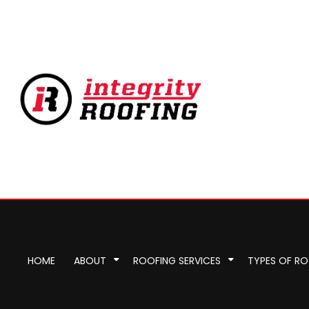
HOME
ABOUT
ROOFING SERVICES
TYPES OF R