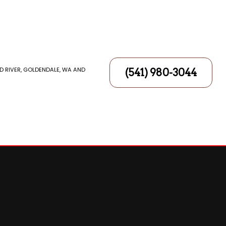
D RIVER, GOLDENDALE, WA AND
(541) 980-3044