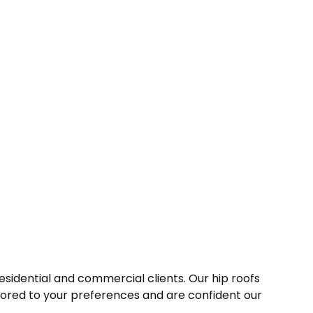
esidential and commercial clients. Our hip roofs
ilored to your preferences and are confident our