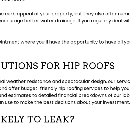
he curb appeal of your property, but they also offer nume
ncourage better water drainage. If you regularly deal w
intment where you’ll have the opportunity to have all y
UTIONS FOR HIP ROOFS
nal weather resistance and spectacular design, our servi
 and offer budget-friendly hip roofing services to help 
and estimates to detailed financial breakdowns of our la
an use to make the best decisions about your investment
IKELY TO LEAK?