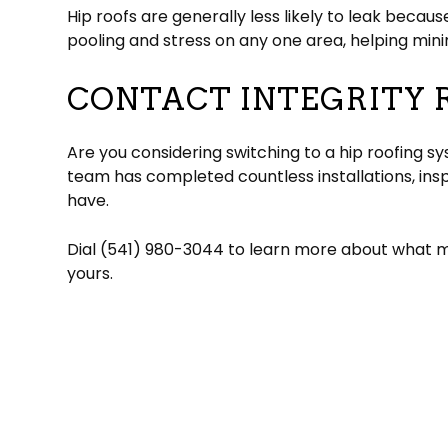
Hip roofs are generally less likely to leak becaus
pooling and stress on any one area, helping minim
CONTACT INTEGRITY 
Are you considering switching to a hip roofing s
team has completed countless installations, in
have.
Dial (541) 980-3044 to learn more about what ma
yours.