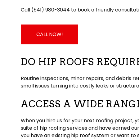
Call (541) 980-3044 to book a friendly consultat
CALL NOW!
DO HIP ROOFS REQUI
Routine inspections, minor repairs, and debris r
small issues turning into costly leaks or structur
ACCESS A WIDE RANGE
When you hire us for your next roofing project, y
suite of hip roofing services and have earned ou
you have an existing hip roof system or want to 