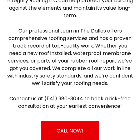
Integrity Roofing LLC can help protect your building
against the elements and maintain its value long-
term.
Our professional team in The Dalles offers
comprehensive roofing services and has a proven
track record of top-quality work. Whether you
need a new roof installed, waterproof membrane
services, or parts of your rubber roof repair, we’ve
got you covered. We complete all our work in line
with industry safety standards, and we’re confident
we’ll satisfy your roofing needs.
Contact us at (541) 980-3044 to book a risk-free
consultation at your earliest convenience!
CALL NOW!