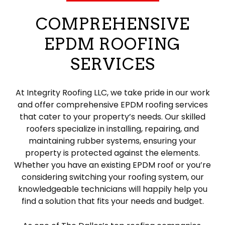
COMPREHENSIVE
EPDM ROOFING
SERVICES
At Integrity Roofing LLC, we take pride in our work
and offer comprehensive EPDM roofing services
that cater to your property’s needs. Our skilled
roofers specialize in installing, repairing, and
maintaining rubber systems, ensuring your
property is protected against the elements.
Whether you have an existing EPDM roof or you’re
considering switching your roofing system, our
knowledgeable technicians will happily help you
find a solution that fits your needs and budget.