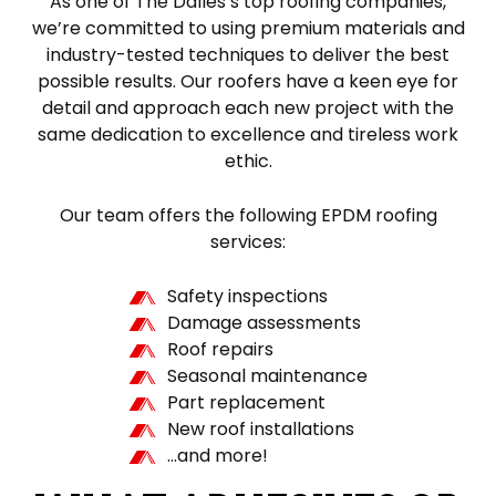
As one of The Dalles’s top roofing companies,
we’re committed to using premium materials and
industry-tested techniques to deliver the best
possible results. Our roofers have a keen eye for
detail and approach each new project with the
same dedication to excellence and tireless work
ethic.
Our team offers the following EPDM roofing
services:
Safety inspections
Damage assessments
Roof repairs
Seasonal maintenance
Part replacement
New roof installations
…and more!