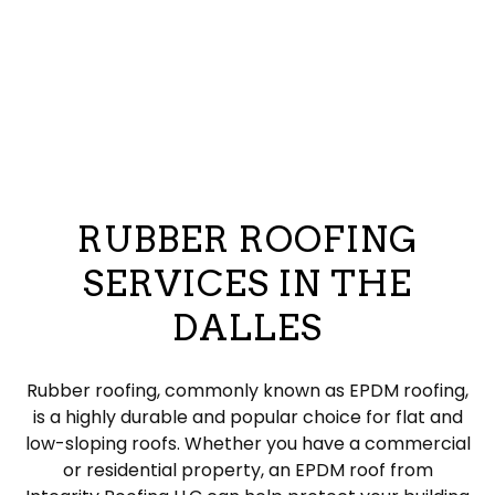
RUBBER ROOFING
SERVICES IN THE
DALLES
Rubber roofing, commonly known as EPDM roofing,
is a highly durable and popular choice for flat and
low-sloping roofs. Whether you have a commercial
or residential property, an EPDM roof from