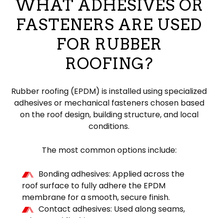
WHAT ADHESIVES OR
FASTENERS ARE USED
FOR RUBBER
ROOFING?
Rubber roofing (EPDM) is installed using specialized
adhesives or mechanical fasteners chosen based
on the roof design, building structure, and local
conditions.
The most common options include:
Bonding adhesives: Applied across the
roof surface to fully adhere the EPDM
membrane for a smooth, secure finish.
Contact adhesives: Used along seams,