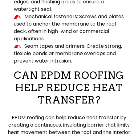
edges, and flashing areas to ensure a
watertight seal.
Mechanical fasteners: Screws and plates
used to anchor the membrane to the roof
deck, often in high-wind or commercial
applications.
Seam tapes and primers: Create strong,
flexible bonds at membrane overlaps and
prevent water intrusion.
CAN EPDM ROOFING
HELP REDUCE HEAT
TRANSFER?
EPDM roofing can help reduce heat transfer by
creating a continuous, insulating barrier that limits
heat movement between the roof and the interior