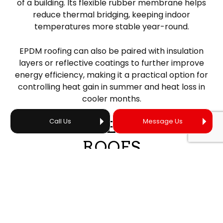
of a building. Its flexible rubber membrane helps
reduce thermal bridging, keeping indoor
temperatures more stable year-round.
EPDM roofing can also be paired with insulation
layers or reflective coatings to further improve
energy efficiency, making it a practical option for
controlling heat gain in summer and heat loss in
cooler months.
Call Us
Message Us
DURABLE RUBBER
ROOFS
One of the many upsides to investing in a rubber
roof is its long-term durability and property
protection. When properly installed, a rubber roof
can be expected to last for over 20 years, and