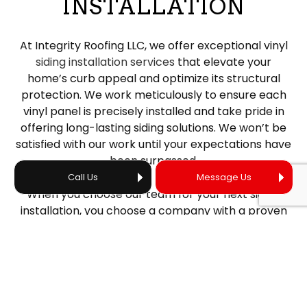
INSTALLATION
At Integrity Roofing LLC, we offer exceptional vinyl
siding installation services
that elevate your
home’s curb appeal and optimize its structural
protection. We work meticulously to ensure each
vinyl panel is precisely installed and take pride in
offering long-lasting siding solutions. We won’t be
satisfied with our work until your expectations have
been surpassed.
Call Us
Message Us
When you choose our team for your next siding
installation, you choose a company with a proven
track record of high-quality work. From efficient
project installations to eco-friendly materials that
fit your budget, our contractors do it all.
AFFORDABLE SIDING