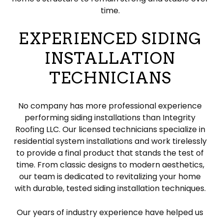
time.
EXPERIENCED SIDING
INSTALLATION
TECHNICIANS
No company has more professional experience
performing siding installations than Integrity
Roofing LLC. Our licensed technicians specialize in
residential system installations and work tirelessly
to provide a final product that stands the test of
time. From classic designs to modern aesthetics,
our team is dedicated to revitalizing your home
with durable, tested siding installation techniques.
Our years of industry experience have helped us