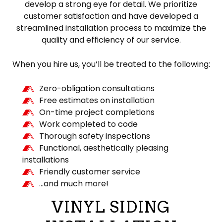
develop a strong eye for detail. We prioritize
customer satisfaction and have developed a
streamlined installation process to maximize the
quality and efficiency of our service.
When you hire us, you’ll be treated to the following:
Zero-obligation consultations
Free estimates on installation
On-time project completions
Work completed to code
Thorough safety inspections
Functional, aesthetically pleasing
installations
Friendly customer service
…and much more!
VINYL SIDING