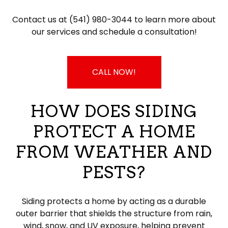
Contact us at (541) 980-3044 to learn more about
our services and schedule a consultation!
CALL NOW!
HOW DOES SIDING
PROTECT A HOME
FROM WEATHER AND
PESTS?
Siding protects a home by acting as a durable
outer barrier that shields the structure from rain,
wind, snow, and UV exposure, helping prevent