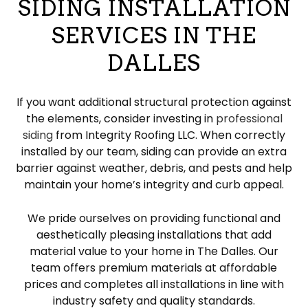
SIDING INSTALLATION
SERVICES IN THE
DALLES
If you want additional structural protection against
the elements, consider investing in
professional
siding
from Integrity Roofing LLC. When correctly
installed by our team, siding can provide an extra
barrier against weather, debris, and pests and help
maintain your home’s integrity and curb appeal.
We pride ourselves on providing functional and
aesthetically pleasing installations that add
material value to your home in The Dalles. Our
team offers premium materials at affordable
prices and completes all installations in line with
industry safety and quality standards.