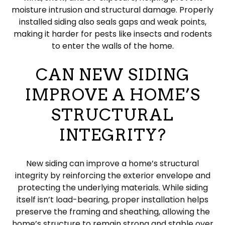
moisture intrusion and structural damage. Properly
installed siding also seals gaps and weak points,
making it harder for pests like insects and rodents
to enter the walls of the home.
CAN NEW SIDING
IMPROVE A HOME’S
STRUCTURAL
INTEGRITY?
New siding can improve a home’s structural
integrity by reinforcing the exterior envelope and
protecting the underlying materials. While siding
itself isn’t load-bearing, proper installation helps
preserve the framing and sheathing, allowing the
home’s structure to remain strong and stable over