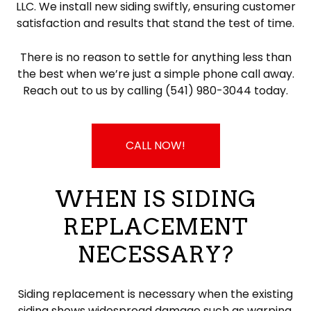
LLC. We install new siding swiftly, ensuring customer
satisfaction and results that stand the test of time.
There is no reason to settle for anything less than
the best when we’re just a simple phone call away.
Reach out to us by calling (541) 980-3044 today.
CALL NOW!
WHEN IS SIDING
REPLACEMENT
NECESSARY?
Siding replacement is necessary when the existing
siding shows widespread damage such as warping,