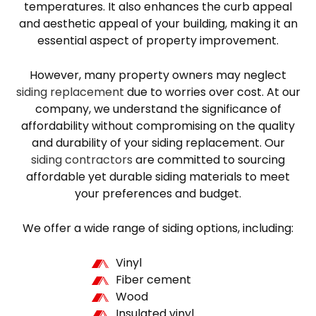
temperatures. It also enhances the curb appeal
and aesthetic appeal of your building, making it an
essential aspect of property improvement.
However, many property owners may neglect
siding replacement
due to worries over cost. At our
company, we understand the significance of
affordability without compromising on the quality
and durability of your siding replacement. Our
siding contractors
are committed to sourcing
affordable yet durable siding materials to meet
your preferences and budget.
We offer a wide range of siding options, including:
Vinyl
Fiber cement
Wood
Insulated vinyl