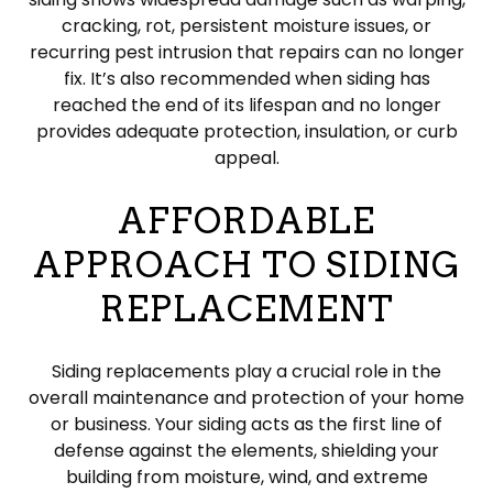
cracking, rot, persistent moisture issues, or
recurring pest intrusion that repairs can no longer
fix. It’s also recommended when siding has
reached the end of its lifespan and no longer
provides adequate protection, insulation, or curb
appeal.
AFFORDABLE
APPROACH TO SIDING
REPLACEMENT
Siding replacements play a crucial role in the
overall maintenance and protection of your home
or business. Your siding acts as the first line of
defense against the elements, shielding your
building from moisture, wind, and extreme