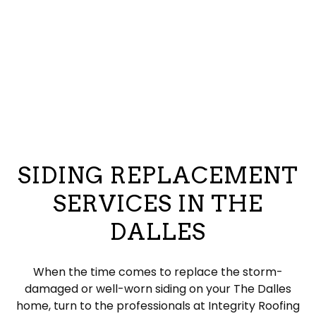
SIDING REPLACEMENT
SERVICES IN THE
DALLES
When the time comes to replace the storm-
damaged or well-worn siding on your The Dalles
home, turn to the professionals at Integrity Roofing