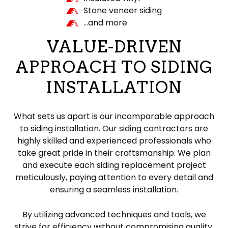
Stone veneer siding
…and more
VALUE-DRIVEN
APPROACH TO SIDING
INSTALLATION
What sets us apart is our incomparable approach
to siding installation. Our siding contractors are
highly skilled and experienced professionals who
take great pride in their craftsmanship. We plan
and execute each siding replacement project
meticulously, paying attention to every detail and
ensuring a seamless installation.
By utilizing advanced techniques and tools, we
strive for efficiency without compromising quality.