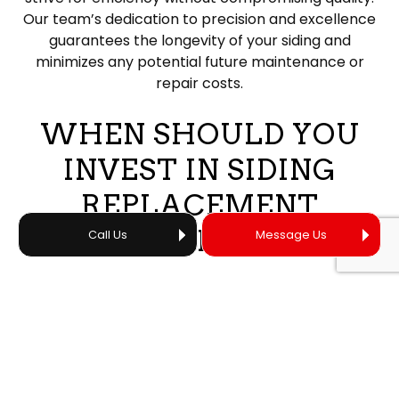
Our team’s dedication to precision and excellence
guarantees the longevity of your siding and
minimizes any potential future maintenance or
repair costs.
WHEN SHOULD YOU
INVEST IN SIDING
REPLACEMENT
SERVICES?
Call Us
Message Us
Knowing when to opt for new siding rather than
simply replacing the siding is a big part of our job.
Failure to know the difference can mean a lot of
wasted time, a lot of unnecessary costs, and a loss
of our client’s trust.